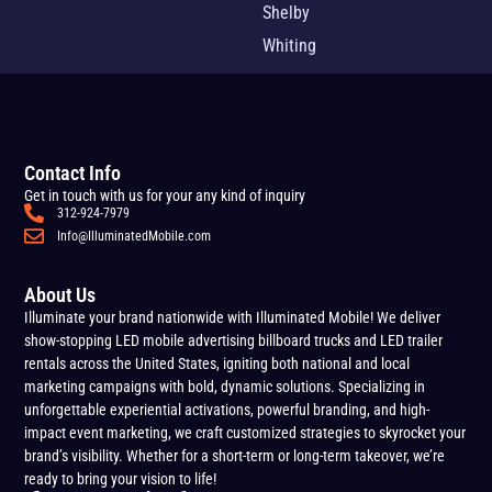
Shelby
Whiting
Contact Info
Get in touch with us for your any kind of inquiry
312-924-7979
Info@IlluminatedMobile.com
About Us
Illuminate your brand nationwide with Illuminated Mobile! We deliver
show-stopping LED mobile advertising billboard trucks and LED trailer
rentals across the United States, igniting both national and local
marketing campaigns with bold, dynamic solutions. Specializing in
unforgettable experiential activations, powerful branding, and high-
impact event marketing, we craft customized strategies to skyrocket your
brand’s visibility. Whether for a short-term or long-term takeover, we’re
ready to bring your vision to life!