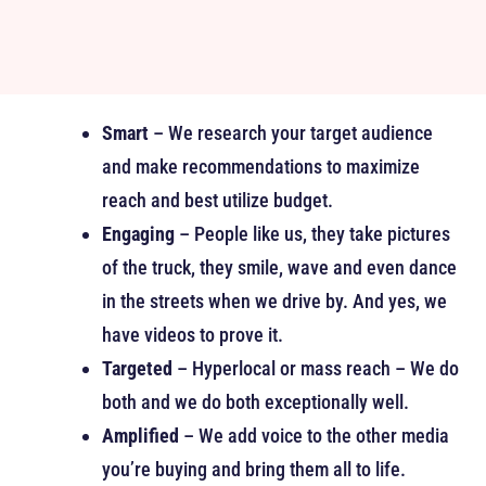
Smart
– We research your target audience
and make recommendations to maximize
reach and best utilize budget.
Engaging
– People like us, they take pictures
of the truck, they smile, wave and even dance
in the streets when we drive by. And yes, we
have videos to prove it.
Targeted
– Hyperlocal or mass reach – We do
both and we do both exceptionally well.
Amplified
– We add voice to the other media
you’re buying and bring them all to life.