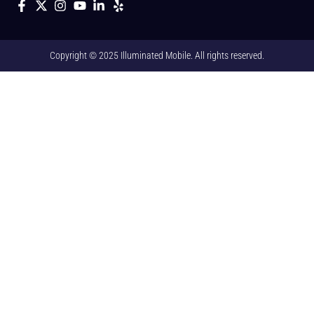
Copyright © 2025 Illuminated Mobile. All rights reserved.