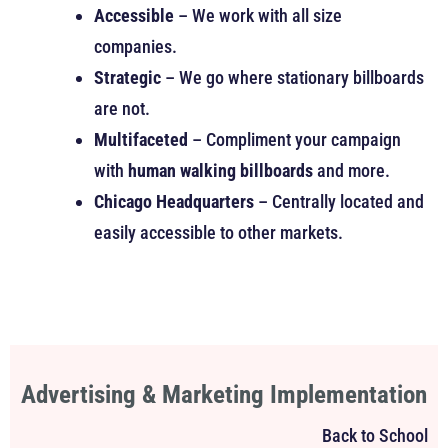
Accessible
– We work with all size
companies.
Strategic
– We go where stationary billboards
are not.
Multifaceted
– Compliment your campaign
with
human walking billboards
and more.
Chicago Headquarters
– Centrally located and
easily accessible to other markets.
Advertising & Marketing Implementation
Back to School