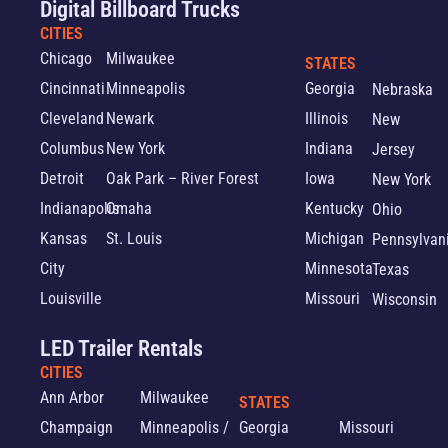
Digital Billboard Trucks
CITIES
Chicago
Milwaukee
STATES
Cincinnati
Minneapolis
Georgia
Nebraska
Cleveland
Newark
Illinois
New
Columbus
New York
Indiana
Jersey
Detroit
Oak Park – River Forest
Iowa
New York
Indianapolis
Omaha
Kentucky
Ohio
Kansas
St. Louis
Michigan
Pennsylvan
City
Minnesota
Texas
Louisville
Missouri
Wisconsin
LED Trailer Rentals
CITIES
Ann Arbor
Milwaukee
STATES
Champaign
Minneapolis /
Georgia
Missouri