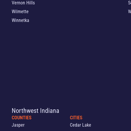
Vernon Hills
S
Wilmette
W
Winnetka
Northwest Indiana
COUNTIES
CITIES
Jasper
Cedar Lake