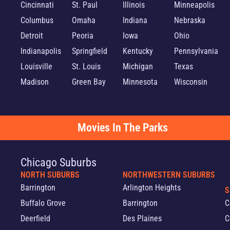
Cincinnati
St. Paul
Illinois
Minneapolis
Columbus
Omaha
Indiana
Nebraska
Detroit
Peoria
Iowa
Ohio
Indianapolis
Springfield
Kentucky
Pennsylvania
Louisville
St. Louis
Michigan
Texas
Madison
Green Bay
Minnesota
Wisconsin
Movies In The Parks
Chicago Suburbs
NORTH SUBURBS
NORTHWESTERN SUBURBS
Barrington
Arlington Heights
S
Buffalo Grove
Barrington
C
Deerfield
Des Plaines
C