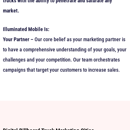
trucks with the ability to penetrate and saturate any
market.
Illuminated Mobile Is:
Your Partner –
Our core belief as your marketing partner is
to have a comprehensive understanding of your goals, your
challenges and your competition. Our team orchestrates
campaigns that target your customers to increase sales.