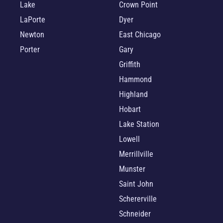
Lake
Crown Point
LaPorte
Dyer
Newton
East Chicago
Porter
Gary
Griffith
Hammond
Highland
Hobart
Lake Station
Lowell
Merrillville
Munster
Saint John
Schererville
Schneider