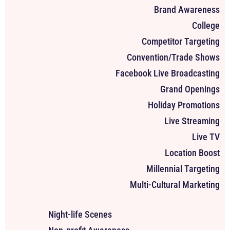
Brand Awareness
College
Competitor Targeting
Convention/Trade Shows
Facebook Live Broadcasting
Grand Openings
Holiday Promotions
Live Streaming
Live TV
Location Boost
Millennial Targeting
Multi-Cultural Marketing
Night-life Scenes