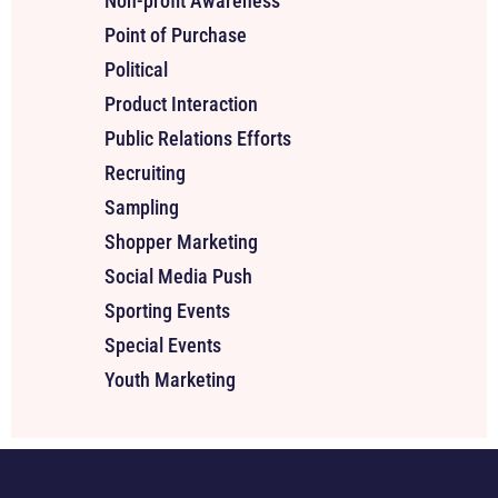
Non-profit Awareness
Point of Purchase
Political
Product Interaction
Public Relations Efforts
Recruiting
Sampling
Shopper Marketing
Social Media Push
Sporting Events
Special Events
Youth Marketing