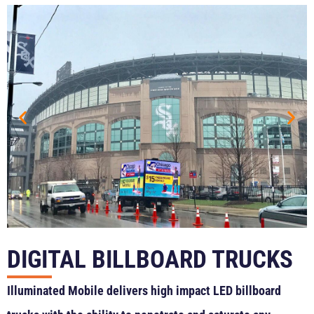
DIGITAL BILLBOARD TRUCKS
Illuminated Mobile delivers high impact LED billboard