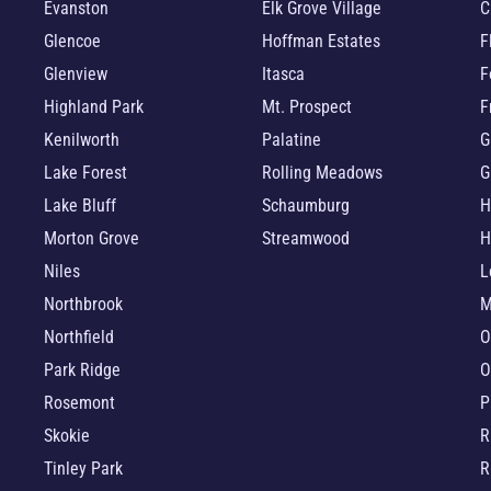
Evanston
Elk Grove Village
C
Glencoe
Hoffman Estates
F
Glenview
Itasca
F
Highland Park
Mt. Prospect
F
Kenilworth
Palatine
G
Lake Forest
Rolling Meadows
G
Lake Bluff
Schaumburg
H
Morton Grove
Streamwood
H
Niles
L
Northbrook
M
Northfield
O
Park Ridge
O
Rosemont
P
Skokie
R
Tinley Park
R