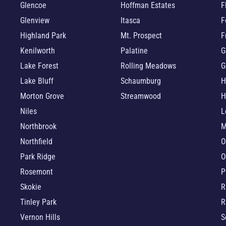
Glencoe
Hoffman Estates
F
Glenview
Itasca
F
Highland Park
Mt. Prospect
F
Kenilworth
Palatine
G
Lake Forest
Rolling Meadows
G
Lake Bluff
Schaumburg
H
Morton Grove
Streamwood
H
Niles
L
Northbrook
M
Northfield
O
Park Ridge
O
Rosemont
P
Skokie
R
Tinley Park
R
Vernon Hills
S