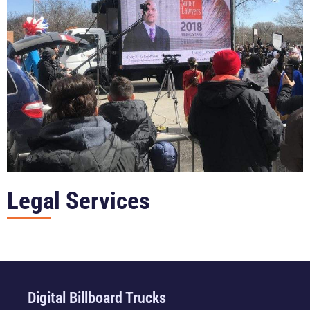
Legal Services
Digital Billboard Trucks