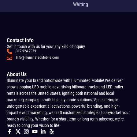
Whiting
Contact Info
Get in touch with us for your any kind of inquiry
312-924-7979
Info@IlluminatedMobile.com
About Us
Illuminate your brand nationwide with Illuminated Mobile! We deliver
show-stopping LED mobile advertising billboard trucks and LED trailer
rentals across the United States, igniting both national and local
marketing campaigns with bold, dynamic solutions. Specializing in
unforgettable experiential activations, powerful branding, and high-
impact event marketing, we craft customized strategies to skyrocket your
brand’s visibility. Whether for a short-term or long-term takeover, we’re
ready to bring your vision to life!