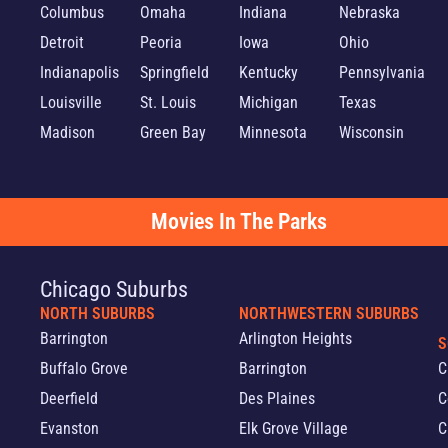
Columbus
Omaha
Indiana
Nebraska
Detroit
Peoria
Iowa
Ohio
Indianapolis
Springfield
Kentucky
Pennsylvania
Louisville
St. Louis
Michigan
Texas
Madison
Green Bay
Minnesota
Wisconsin
Movies In The Parks
Chicago Suburbs
NORTH SUBURBS
NORTHWESTERN SUBURBS
Barrington
Arlington Heights
S
Buffalo Grove
Barrington
C
Deerfield
Des Plaines
C
Evanston
Elk Grove Village
C