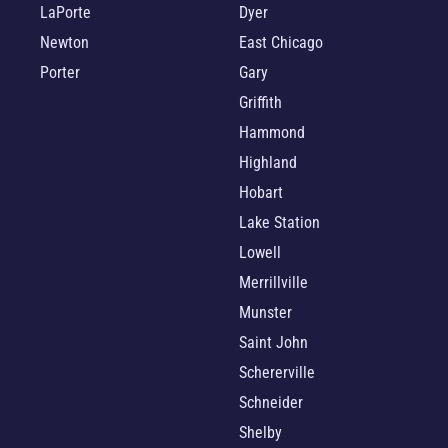
LaPorte
Dyer
Newton
East Chicago
Porter
Gary
Griffith
Hammond
Highland
Hobart
Lake Station
Lowell
Merrillville
Munster
Saint John
Schererville
Schneider
Shelby