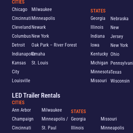
CITIES
Chicago
Milwaukee
STATES
Cincinnati
Minneapolis
Georgia
Nebraska
Cleveland
Newark
Illinois
New
Columbus
New York
Indiana
Jersey
Detroit
Oak Park – River Forest
Iowa
New York
Indianapolis
Omaha
Kentucky
Ohio
Kansas
St. Louis
Michigan
Pennsylvan
City
Minnesota
Texas
Louisville
Missouri
Wisconsin
LED Trailer Rentals
CITIES
Ann Arbor
Milwaukee
STATES
Champaign
Minneapolis /
Georgia
Missouri
Cincinnati
St. Paul
Illinois
Minneapolis