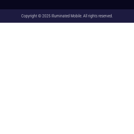
Copyright © 2025 Illuminated Mobile. All rights reserved.