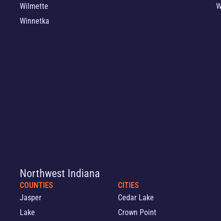
Wilmette
W
Winnetka
Northwest Indiana
COUNTIES
CITIES
Jasper
Cedar Lake
Lake
Crown Point