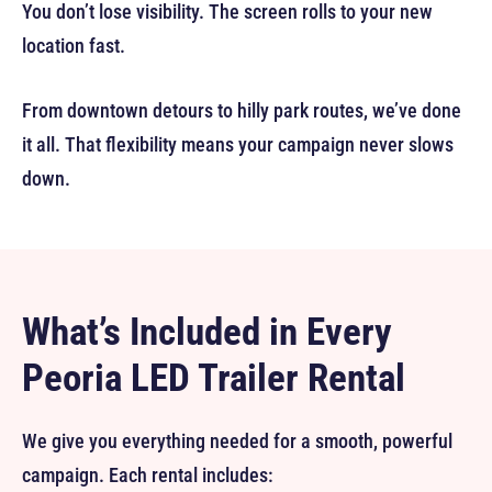
You don’t lose visibility. The screen rolls to your new
location fast.
From downtown detours to hilly park routes, we’ve done
it all. That flexibility means your campaign never slows
down.
What’s Included in Every
Peoria LED Trailer Rental
We give you everything needed for a smooth, powerful
campaign. Each rental includes: