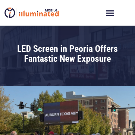
Skip
to
content
LED Screen in Peoria Offers
Fantastic New Exposure