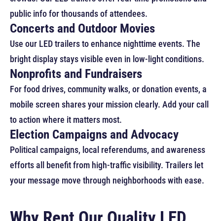
public info for thousands of attendees.
Concerts and Outdoor Movies
Use our LED trailers to enhance nighttime events. The
bright display stays visible even in low-light conditions.
Nonprofits and Fundraisers
For food drives, community walks, or donation events, a
mobile screen shares your mission clearly. Add your call
to action where it matters most.
Election Campaigns and Advocacy
Political campaigns, local referendums, and awareness
efforts all benefit from high-traffic visibility. Trailers let
your message move through neighborhoods with ease.
Why Rent Our Quality LED