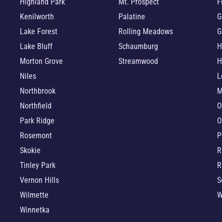
Highland Park
Mt. Prospect
F
Kenilworth
Palatine
G
Lake Forest
Rolling Meadows
G
Lake Bluff
Schaumburg
H
Morton Grove
Streamwood
H
Niles
L
Northbrook
M
Northfield
O
Park Ridge
O
Rosemont
P
Skokie
R
Tinley Park
R
Vernon Hills
S
Wilmette
W
Winnetka