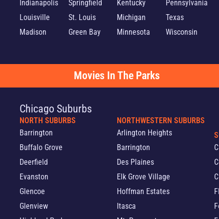
Indianapolis
Springfield
Kentucky
Pennsylvania
Louisville
St. Louis
Michigan
Texas
Madison
Green Bay
Minnesota
Wisconsin
Movies In The Parks
Chicago Suburbs
NORTH SUBURBS
NORTHWESTERN SUBURBS
Barrington
Arlington Heights
S
Buffalo Grove
Barrington
C
Deerfield
Des Plaines
C
Evanston
Elk Grove Village
C
Glencoe
Hoffman Estates
F
Glenview
Itasca
F