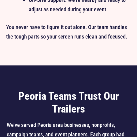
adjust as needed during your event
You never have to figure it out alone. Our team handles
the tough parts so your screen runs clean and focused.
Peoria Teams Trust Our
Trailers
We’ve served Peoria area businesses, nonprofits,
campaign teams, and event planners. Each group had