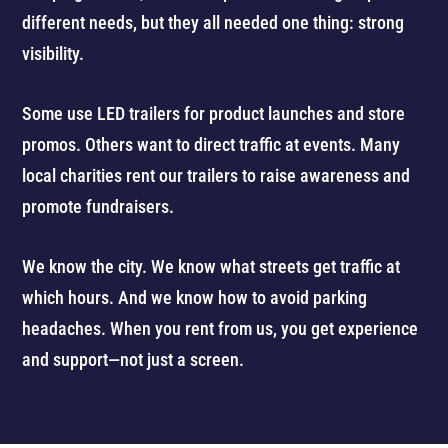
different needs, but they all needed one thing: strong
visibility.
Some use LED trailers for product launches and store
promos. Others want to direct traffic at events. Many
local charities rent our trailers to raise awareness and
promote fundraisers.
We know the city. We know what streets get traffic at
which hours. And we know how to avoid parking
headaches. When you rent from us, you get experience
and support—not just a screen.