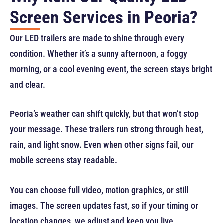
Screen Services in Peoria?
Our LED trailers are made to shine through every
condition. Whether it’s a sunny afternoon, a foggy
morning, or a cool evening event, the screen stays bright
and clear.
Peoria’s weather can shift quickly, but that won’t stop
your message. These trailers run strong through heat,
rain, and light snow. Even when other signs fail, our
mobile screens stay readable.
You can choose full video, motion graphics, or still
images. The screen updates fast, so if your timing or
location changes, we adjust and keep you live.