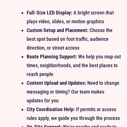
Full-Size LED Display:
A bright screen that
plays video, slides, or motion graphics
Custom Setup and Placement:
Choose the
best spot based on foot traffic, audience
direction, or street access
Route Planning Support:
We help you map out
times, neighborhoods, and the best places to
reach people
Content Upload and Updates:
Need to change
messaging or timing? Our team makes
updates for you
City Coordination Help:
If permits or access
rules apply, we guide you through the process
On-Site Support:
We’re nearby and ready to