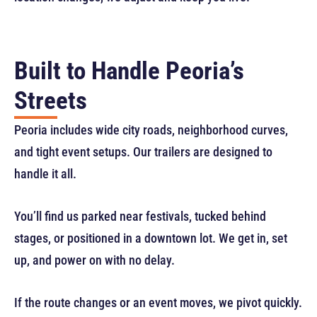
Built to Handle Peoria’s
Streets
Peoria includes wide city roads, neighborhood curves,
and tight event setups. Our trailers are designed to
handle it all.
You’ll find us parked near festivals, tucked behind
stages, or positioned in a downtown lot. We get in, set
up, and power on with no delay.
If the route changes or an event moves, we pivot quickly.