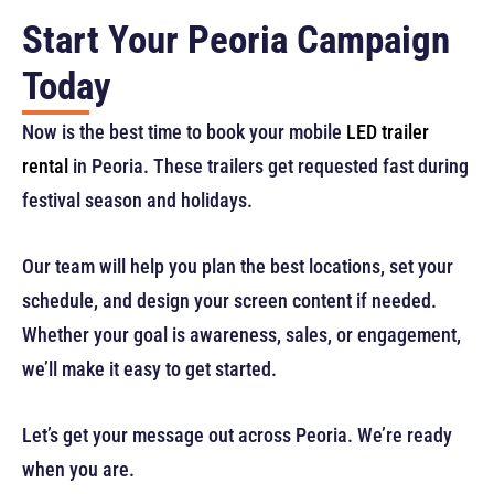
Start Your Peoria Campaign
Today
Now is the best time to book your mobile
LED trailer
rental
in Peoria. These trailers get requested fast during
festival season and holidays.
Our team will help you plan the best locations, set your
schedule, and design your screen content if needed.
Whether your goal is awareness, sales, or engagement,
we’ll make it easy to get started.
Let’s get your message out across Peoria. We’re ready
when you are.