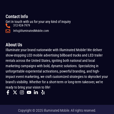
Contact Info
Get in touch with us for your any kind of inquiry
312-924-7979
Info@IlluminatedMobile.com
About Us
Illuminate your brand nationwide with Illuminated Mobile! We deliver
show-stopping LED mobile advertising billboard trucks and LED trailer
rentals across the United States, igniting both national and local
marketing campaigns with bold, dynamic solutions. Specializing in
unforgettable experiential activations, powerful branding, and high-
impact event marketing, we craft customized strategies to skyrocket your
brand’s visibility. Whether for a short-term or long-term takeover, we’re
ready to bring your vision to life!
Copyright © 2025 Illuminated Mobile. All rights reserved.