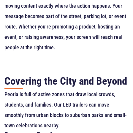
moving content exactly where the action happens. Your
message becomes part of the street, parking lot, or event
route. Whether you’re promoting a product, hosting an
event, or raising awareness, your screen will reach real
people at the right time.
Covering the City and Beyond
Peoria is full of active zones that draw local crowds,
students, and families. Our LED trailers can move
smoothly from urban blocks to suburban parks and small-
town celebrations nearby.