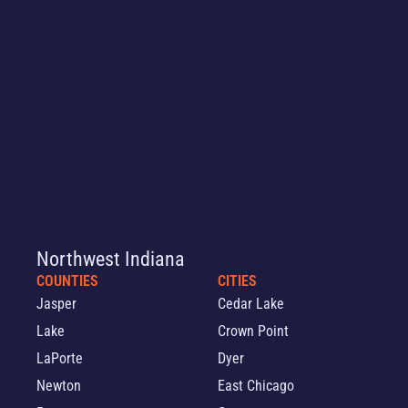
Northwest Indiana
COUNTIES
CITIES
Jasper
Cedar Lake
Lake
Crown Point
LaPorte
Dyer
Newton
East Chicago