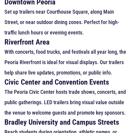
Downtown Peoria
Set up trailers near Courthouse Square, along Main
Street, or near outdoor dining zones. Perfect for high-
traffic lunch hours or evening events.
Riverfront Area
With concerts, food trucks, and festivals all year long, the
Peoria Riverfront is ideal for visual displays. Our trailers
help share live updates, promotions, or public info.
Civic Center and Convention Events
The Peoria Civic Center hosts trade shows, concerts, and
public gatherings. LED trailers bring visual value outside
the venue to welcome guests and promote key sponsors.
Bradley University and Campus Streets
Reach students during orientation, athletic games, or