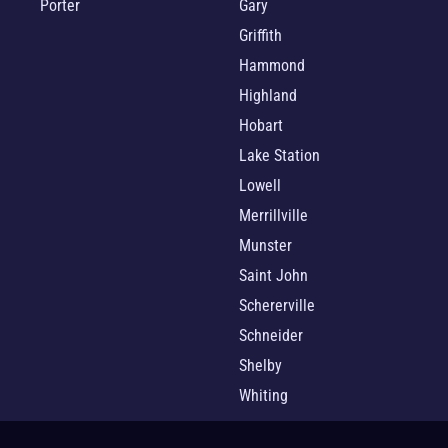
Porter
Gary
Griffith
Hammond
Highland
Hobart
Lake Station
Lowell
Merrillville
Munster
Saint John
Schererville
Schneider
Shelby
Whiting