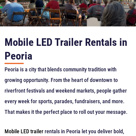
Mobile LED Trailer Rentals in
Peoria
Peoria is a city that blends community tradition with
growing opportunity. From the heart of downtown to
riverfront festivals and weekend markets, people gather
every week for sports, parades, fundraisers, and more.
That makes it the perfect place to roll out your message.
Mobile LED trailer
rentals in Peoria let you deliver bold,