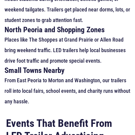
weekend tailgates. Trailers get placed near dorms, lots, or
student zones to grab attention fast.
North Peoria and Shopping Zones
Places like The Shoppes at Grand Prairie or Allen Road
bring weekend traffic. LED trailers help local businesses
drive foot traffic and promote special events.
Small Towns Nearby
From East Peoria to Morton and Washington, our trailers
roll into local fairs, school events, and charity runs without
any hassle.
Events That Benefit From