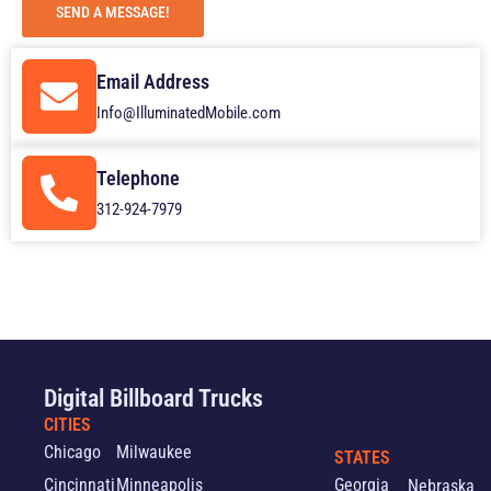
SEND A MESSAGE!
Email Address
Info@IlluminatedMobile.com
Telephone
312-924-7979
Digital Billboard Trucks
CITIES
Chicago
Milwaukee
STATES
Cincinnati
Minneapolis
Georgia
Nebraska