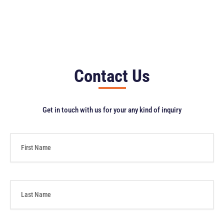
Contact Us
Get in touch with us for your any kind of inquiry
F
i
r
s
t
L
N
a
a
s
m
t
e