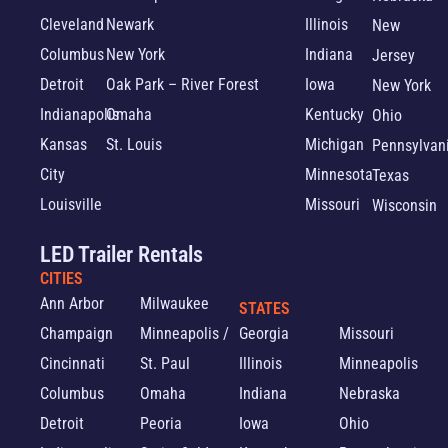
Cleveland
Newark
Illinois
New
Columbus
New York
Indiana
Jersey
Detroit
Oak Park – River Forest
Iowa
New York
Indianapolis
Omaha
Kentucky
Ohio
Kansas
St. Louis
Michigan
Pennsylvan
City
Minnesota
Texas
Louisville
Missouri
Wisconsin
LED Trailer Rentals
CITIES
Ann Arbor
Milwaukee
STATES
Champaign
Minneapolis /
Georgia
Missouri
Cincinnati
St. Paul
Illinois
Minneapolis
Columbus
Omaha
Indiana
Nebraska
Detroit
Peoria
Iowa
Ohio