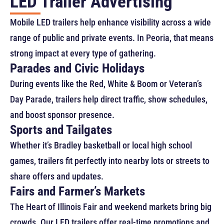
LED Trailer Advertising
Mobile LED trailers help enhance visibility across a wide
range of public and private events. In Peoria, that means
strong impact at every type of gathering.
Parades and Civic Holidays
During events like the Red, White & Boom or Veteran’s
Day Parade, trailers help direct traffic, show schedules,
and boost sponsor presence.
Sports and Tailgates
Whether it’s Bradley basketball or local high school
games, trailers fit perfectly into nearby lots or streets to
share offers and updates.
Fairs and Farmer’s Markets
The Heart of Illinois Fair and weekend markets bring big
crowds. Our LED trailers offer real-time promotions and