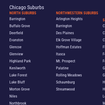
Chicago Suburbs
NORTH SUBURBS
NORTHWESTERN SUBURBS
Barrington
Arlington Heights
S
Buffalo Grove
Barrington
C
Deerfield
Des Plaines
C
Evanston
Elk Grove Village
C
Glencoe
Hoffman Estates
F
Glenview
Itasca
F
Highland Park
Mt. Prospect
F
Kenilworth
Palatine
G
Lake Forest
Rolling Meadows
G
Lake Bluff
Schaumburg
H
Morton Grove
Streamwood
H
Niles
L
Northbrook
M