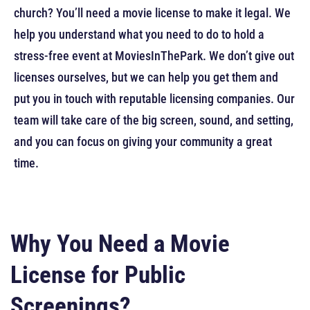
church? You’ll need a movie license to make it legal. We
help you understand what you need to do to hold a
stress-free event at MoviesInThePark. We don’t give out
licenses ourselves, but we can help you get them and
put you in touch with reputable licensing companies. Our
team will take care of the big screen, sound, and setting,
and you can focus on giving your community a great
time.
Why You Need a Movie
License for Public
Screenings?