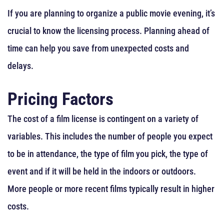
If you are planning to organize a public movie evening, it’s
crucial to know the licensing process. Planning ahead of
time can help you save from unexpected costs and
delays.
Pricing Factors
The cost of a film license is contingent on a variety of
variables. This includes the number of people you expect
to be in attendance, the type of film you pick, the type of
event and if it will be held in the indoors or outdoors.
More people or more recent films typically result in higher
costs.