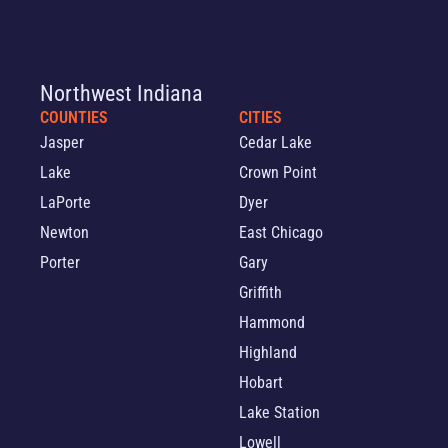
Northwest Indiana
COUNTIES
CITIES
Jasper
Cedar Lake
Lake
Crown Point
LaPorte
Dyer
Newton
East Chicago
Porter
Gary
Griffith
Hammond
Highland
Hobart
Lake Station
Lowell