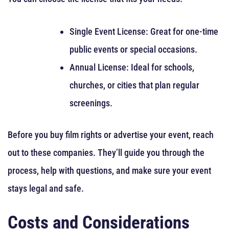
Single Event License: Great for one-time
public events or special occasions.
Annual License: Ideal for schools,
churches, or cities that plan regular
screenings.
Before you buy film rights or advertise your event, reach
out to these companies. They’ll guide you through the
process, help with questions, and make sure your event
stays legal and safe.
Costs and Considerations