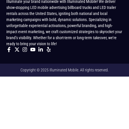
Illuminate your brand nationwide with Illuminated Mobile! We deliver
show-stopping LED mobile advertising billboard trucks and LED trailer
rentals across the United States, igniting both national and local
marketing campaigns with bold, dynamic solutions. Specializing in
unforgettable experiential activations, powerful branding, and high-
impact event marketing, we craft customized strategies to skyrocket your
brand’s visibility. Whether for a short-term or long-term takeover, we’re
ready to bring your vision to life!
Copyright © 2025 Illuminated Mobile. All rights reserved.