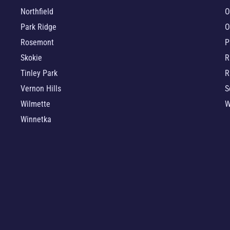
Northfield
O
Park Ridge
O
Rosemont
P
Skokie
R
Tinley Park
R
Vernon Hills
S
Wilmette
W
Winnetka