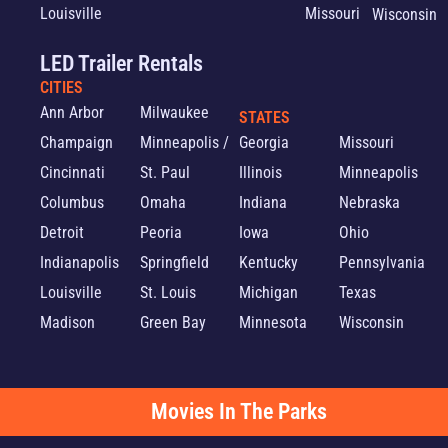
Louisville
Missouri
Wisconsin
LED Trailer Rentals
CITIES
Ann Arbor
Milwaukee
STATES
Champaign
Minneapolis /
Georgia
Missouri
Cincinnati
St. Paul
Illinois
Minneapolis
Columbus
Omaha
Indiana
Nebraska
Detroit
Peoria
Iowa
Ohio
Indianapolis
Springfield
Kentucky
Pennsylvania
Louisville
St. Louis
Michigan
Texas
Madison
Green Bay
Minnesota
Wisconsin
Movies In The Parks