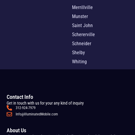
Merrillville
Munster
Saint John
Schererville
Schneider
Shelby
Whiting
Contact Info
Get in touch with us for your any kind of inquiry
312-924-7979
Info@IlluminatedMobile.com
About Us