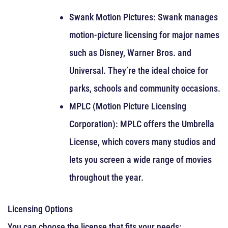
Swank Motion Pictures: Swank manages
motion-picture licensing for major names
such as Disney, Warner Bros. and
Universal. They’re the ideal choice for
parks, schools and community occasions.
MPLC (Motion Picture Licensing
Corporation): MPLC offers the Umbrella
License, which covers many studios and
lets you screen a wide range of movies
throughout the year.
Licensing Options
You can choose the license that fits your needs: