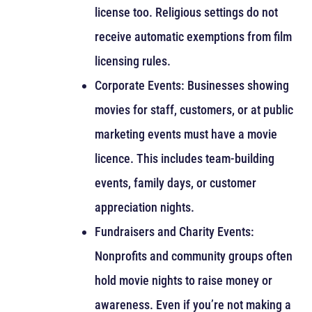
license too. Religious settings do not
receive automatic exemptions from film
licensing rules.
Corporate Events: Businesses showing
movies for staff, customers, or at public
marketing events must have a movie
licence. This includes team-building
events, family days, or customer
appreciation nights.
Fundraisers and Charity Events:
Nonprofits and community groups often
hold movie nights to raise money or
awareness. Even if you’re not making a