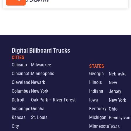
312-924-7979
Digital Billboard Trucks
CITIES
Chicago
Milwaukee
STATES
Cincinnati
Minneapolis
Georgia
Nebraska
Cleveland
Newark
Illinois
New
Columbus
New York
Indiana
Jersey
Detroit
Oak Park – River Forest
Iowa
New York
Indianapolis
Omaha
Kentucky
Ohio
Kansas
St. Louis
Michigan
Pennsylvan
City
Minnesota
Texas