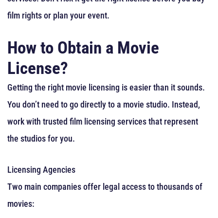
film rights or plan your event.
How to Obtain a Movie
License?
Getting the right movie licensing is easier than it sounds.
You don’t need to go directly to a movie studio. Instead,
work with trusted film licensing services that represent
the studios for you.
Licensing Agencies
Two main companies offer legal access to thousands of
movies: