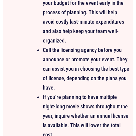
your budget for the event early in the
process of planning. This will help
avoid costly last-minute expenditures
and also help keep your team well-
organized.
Call the licensing agency before you
announce or promote your event. They
can assist you in choosing the best type
of license, depending on the plans you
have.
If you’re planning to have multiple
night-long movie shows throughout the
year, inquire whether an annual license
is available. This will lower the total
cost.