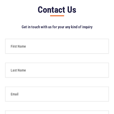
Contact Us
Get in touch with us for your any kind of inquiry
F
i
r
s
t
L
N
a
a
s
m
t
e
N
E
a
m
m
a
e
i
l
P