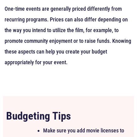
One-time events are generally priced differently from
recurring programs. Prices can also differ depending on
the way you intend to utilize the film, for example, to
promote community enjoyment or to raise funds. Knowing
these aspects can help you create your budget
appropriately for your event.
Budgeting Tips
Make sure you add movie licenses to