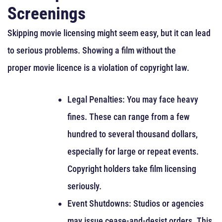
Screenings
Skipping movie licensing might seem easy, but it can lead
to serious problems. Showing a film without the
proper movie licence is a violation of copyright law.
Legal Penalties: You may face heavy
fines. These can range from a few
hundred to several thousand dollars,
especially for large or repeat events.
Copyright holders take film licensing
seriously.
Event Shutdowns: Studios or agencies
may issue cease-and-desist orders. This