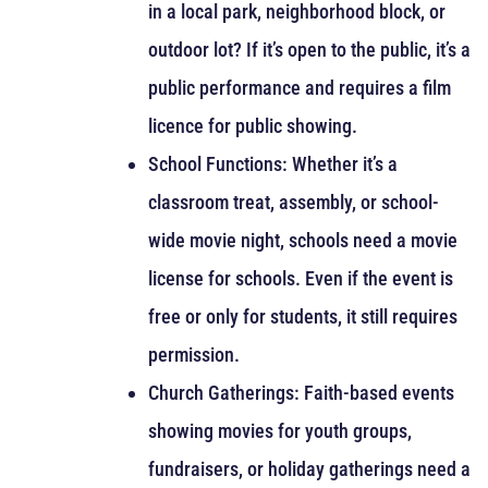
in a local park, neighborhood block, or
outdoor lot? If it’s open to the public, it’s a
public performance and requires a film
licence for public showing.
School Functions: Whether it’s a
classroom treat, assembly, or school-
wide movie night, schools need a movie
license for schools. Even if the event is
free or only for students, it still requires
permission.
Church Gatherings: Faith-based events
showing movies for youth groups,
fundraisers, or holiday gatherings need a