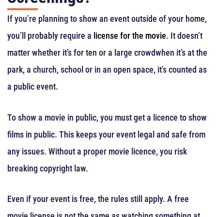
If you’re planning to show an event outside of your home,
you’ll probably require a
license for the movie
. It doesn’t
matter whether it’s for ten or a large crowdwhen it’s at the
park, a church, school or in an open space, it’s counted as
a public event.
To show a movie in public, you must get a licence to show
films in public. This keeps your event legal and safe from
any issues. Without a proper movie licence, you risk
breaking copyright law.
Even if your event is free, the rules still apply. A free
movie license is not the same as watching something at