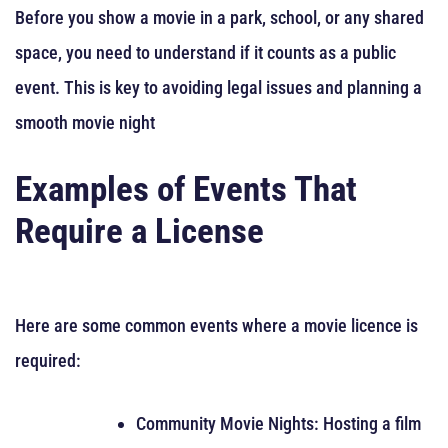
Before you show a movie in a park, school, or any shared
space, you need to understand if it counts as a public
event. This is key to avoiding legal issues and planning a
smooth movie night
Examples of Events That
Require a License
Here are some common events where a movie licence is
required:
Community Movie Nights: Hosting a film