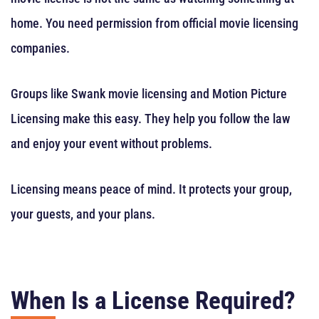
home. You need permission from official movie licensing
companies.
Groups like Swank movie licensing and Motion Picture
Licensing make this easy. They help you follow the law
and enjoy your event without problems.
Licensing means peace of mind. It protects your group,
your guests, and your plans.
When Is a License Required?