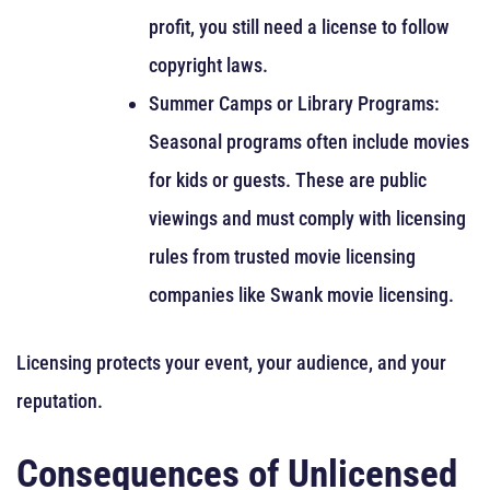
profit, you still need a license to follow
copyright laws.
Summer Camps or Library Programs:
Seasonal programs often include movies
for kids or guests. These are public
viewings and must comply with licensing
rules from trusted movie licensing
companies like Swank movie licensing.
Licensing protects your event, your audience, and your
reputation.
Consequences of Unlicensed