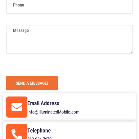
h
o
n
e
M
e
s
s
a
g
e
SEND A MESSAGE!
Email Address
Info@IlluminatedMobile.com
Telephone