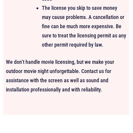
The license you skip to save money
may cause problems. A cancellation or
fine can be much more expensive. Be
sure to treat the licensing permit as any
other permit required by law.
We don’t handle movie licensing, but we make your
outdoor movie night unforgettable. Contact us for
assistance with the screen as well as sound and
installation professionally and with reliability.