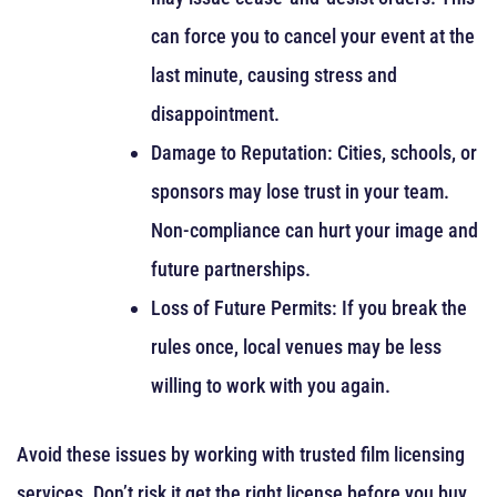
can force you to cancel your event at the
last minute, causing stress and
disappointment.
Damage to Reputation: Cities, schools, or
sponsors may lose trust in your team.
Non-compliance can hurt your image and
future partnerships.
Loss of Future Permits: If you break the
rules once, local venues may be less
willing to work with you again.
Avoid these issues by working with trusted film licensing
services. Don’t risk it get the right license before you buy