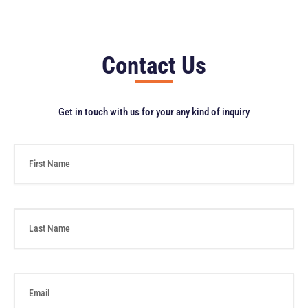
Contact Us
Get in touch with us for your any kind of inquiry
F
i
r
s
t
L
N
a
a
s
m
t
e
N
E
a
m
m
a