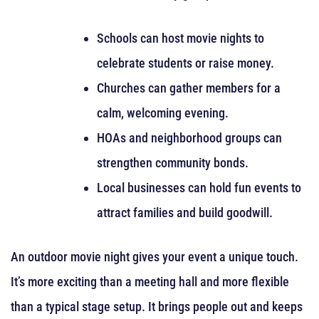
Schools can host movie nights to
celebrate students or raise money.
Churches can gather members for a
calm, welcoming evening.
HOAs and neighborhood groups can
strengthen community bonds.
Local businesses can hold fun events to
attract families and build goodwill.
An outdoor movie night gives your event a unique touch.
It’s more exciting than a meeting hall and more flexible
than a typical stage setup. It brings people out and keeps