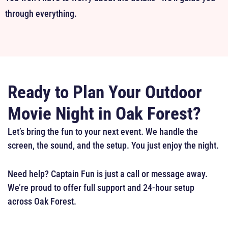
through everything.
Ready to Plan Your Outdoor
Movie Night in Oak Forest?
Let’s bring the fun to your next event. We handle the
screen, the sound, and the setup. You just enjoy the night.
Need help? Captain Fun is just a call or message away.
We’re proud to offer full support and 24-hour setup
across Oak Forest.