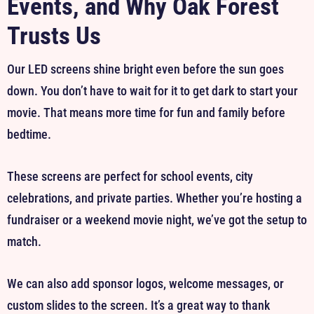
Events, and Why Oak Forest
Trusts Us
Our LED screens shine bright even before the sun goes
down. You don’t have to wait for it to get dark to start your
movie. That means more time for fun and family before
bedtime.
These screens are perfect for school events, city
celebrations, and private parties. Whether you’re hosting a
fundraiser or a weekend movie night, we’ve got the setup to
match.
We can also add sponsor logos, welcome messages, or
custom slides to the screen. It’s a great way to thank