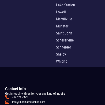
Lake Station
Lowell
Merrillville
Munster
Saint John
Schererville
Schneider
Shelby
Whiting
Contact Info
Get in touch with us for your any kind of inquiry
312-924-7979
Info@IlluminatedMobile.com