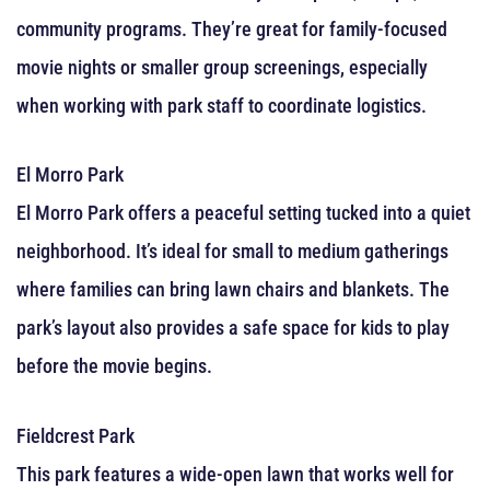
community programs. They’re great for family-focused
movie nights or smaller group screenings, especially
when working with park staff to coordinate logistics.
El Morro Park
El Morro Park offers a peaceful setting tucked into a quiet
neighborhood. It’s ideal for small to medium gatherings
where families can bring lawn chairs and blankets. The
park’s layout also provides a safe space for kids to play
before the movie begins.
Fieldcrest Park
This park features a wide-open lawn that works well for