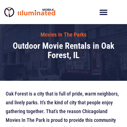
Skip
to
content
Digital Billboard Trucks
LED Trailer Rentals
Movies In The Parks
Movies In The Parks
Outdoor Movie Rentals in Oak
Forest, IL
Oak Forest is a city that is full of pride, warm neighbors,
and lively parks. It’s the kind of city that people enjoy
gathering together. That’s the reason Chicagoland
Movies In The Park is proud to provide this community