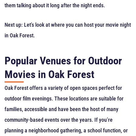
them talking about it long after the night ends.
Next up: Let’s look at where you can host your movie night
in Oak Forest.
Popular Venues for Outdoor
Movies in Oak Forest
Oak Forest offers a variety of open spaces perfect for
outdoor film evenings. These locations are suitable for
families, accessible and have been the host of many
community-based events over the years. If you’re
planning a neighborhood gathering, a school function, or