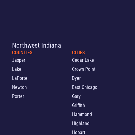
Northwest Indiana
COUNTIES
CITIES
Jasper
Cedar Lake
Lake
Crown Point
LaPorte
Dyer
Newton
East Chicago
Porter
Gary
Griffith
Hammond
Highland
Hobart