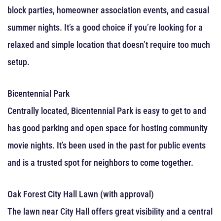
block parties, homeowner association events, and casual
summer nights. It’s a good choice if you’re looking for a
relaxed and simple location that doesn’t require too much
setup.
Bicentennial Park
Centrally located, Bicentennial Park is easy to get to and
has good parking and open space for hosting community
movie nights. It’s been used in the past for public events
and is a trusted spot for neighbors to come together.
Oak Forest City Hall Lawn (with approval)
The lawn near City Hall offers great visibility and a central