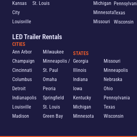
Kansas
St. Louis
Michigan
Pennsylvan
City
Minnesota
Texas
Louisville
Missouri
Wisconsin
LED Trailer Rentals
CITIES
Ann Arbor
Milwaukee
STATES
Champaign
Minneapolis /
Georgia
Missouri
Cincinnati
St. Paul
Illinois
Minneapolis
Columbus
Omaha
Indiana
Nebraska
Detroit
Peoria
Iowa
Ohio
Indianapolis
Springfield
Kentucky
Pennsylvania
Louisville
St. Louis
Michigan
Texas
Madison
Green Bay
Minnesota
Wisconsin