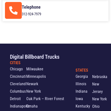
Telephone
312-924-7979
Digital Billboard Trucks
CITIES
Chicago
Milwaukee
STATES
Cincinnati
Minneapolis
Georgia
Nebraska
Cleveland
Newark
Illinois
New
Columbus
New York
Indiana
Jersey
Detroit
Oak Park – River Forest
Iowa
New York
Indianapolis
Omaha
Kentucky
Ohio