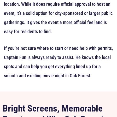
location. While it does require official approval to host an
event, it’s a solid option for city-sponsored or larger public
gatherings. It gives the event a more official feel and is
easy for residents to find.
If you’re not sure where to start or need help with permits,
Captain Fun is always ready to assist. He knows the local
spots and can help you get everything lined up for a
smooth and exciting movie night in Oak Forest.
Bright Screens, Memorable