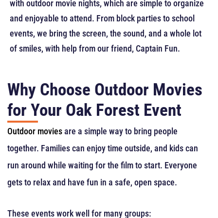
with outdoor movie nights, which are simple to organize
and enjoyable to attend. From block parties to school
events, we bring the screen, the sound, and a whole lot
of smiles, with help from our friend, Captain Fun.
Why Choose Outdoor Movies
for Your Oak Forest Event
Outdoor movies
are a simple way to bring people
together. Families can enjoy time outside, and kids can
run around while waiting for the film to start. Everyone
gets to relax and have fun in a safe, open space.
These events work well for many groups: