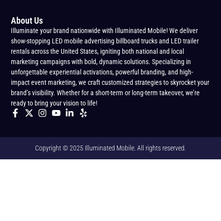
About Us
Illuminate your brand nationwide with Illuminated Mobile! We deliver
show-stopping LED mobile advertising billboard trucks and LED trailer
rentals across the United States, igniting both national and local
marketing campaigns with bold, dynamic solutions. Specializing in
unforgettable experiential activations, powerful branding, and high-
impact event marketing, we craft customized strategies to skyrocket your
brand’s visibility. Whether for a short-term or long-term takeover, we’re
ready to bring your vision to life!
Copyright © 2025 Illuminated Mobile. All rights reserved.