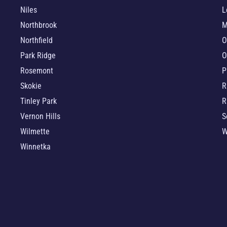
Niles
L
Northbrook
M
Northfield
O
Park Ridge
O
Rosemont
P
Skokie
R
Tinley Park
R
Vernon Hills
S
Wilmette
W
Winnetka