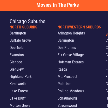
Movies In The Parks
Chicago Suburbs
NORTH SUBURBS
NORTHWESTERN SUBURBS
Barrington
Arlington Heights
S
Buffalo Grove
Barrington
C
Deerfield
Des Plaines
C
Evanston
Elk Grove Village
C
Glencoe
Hoffman Estates
F
Glenview
Itasca
F
Highland Park
Mt. Prospect
F
Kenilworth
Palatine
G
Lake Forest
Rolling Meadows
G
Lake Bluff
Schaumburg
H
Morton Grove
Streamwood
H