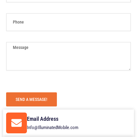
e
i
l
P
h
o
n
e
M
e
s
s
a
g
e
SEND A MESSAGE!
Email Address
Info@IlluminatedMobile.com