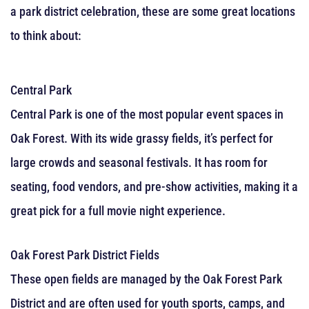
a park district celebration, these are some great locations
to think about:
Central Park
Central Park is one of the most popular event spaces in
Oak Forest. With its wide grassy fields, it’s perfect for
large crowds and seasonal festivals. It has room for
seating, food vendors, and pre-show activities, making it a
great pick for a full movie night experience.
Oak Forest Park District Fields
These open fields are managed by the Oak Forest Park
District and are often used for youth sports, camps, and