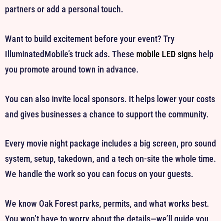
partners or add a personal touch.
Want to build excitement before your event? Try
IlluminatedMobile’s truck ads. These
mobile LED signs
help
you promote around town in advance.
You can also invite local sponsors. It helps lower your costs
and gives businesses a chance to support the community.
Every movie night package includes a big screen, pro sound
system, setup, takedown, and a tech on-site the whole time.
We handle the work so you can focus on your guests.
We know Oak Forest parks, permits, and what works best.
You won’t have to worry about the details—we’ll guide you