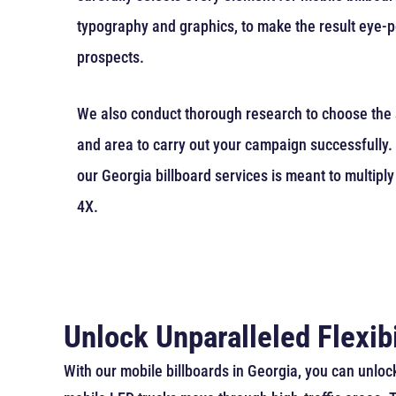
typography and graphics, to make the result eye-p
prospects.
We also conduct thorough research to choose the s
and area to carry out your campaign successfully. 
our Georgia billboard services is meant to multiply
4X.
Unlock Unparalleled Flexibi
With our mobile billboards in Georgia, you can unlock