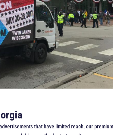
eorgia
ic advertisements that have limited reach, our premium