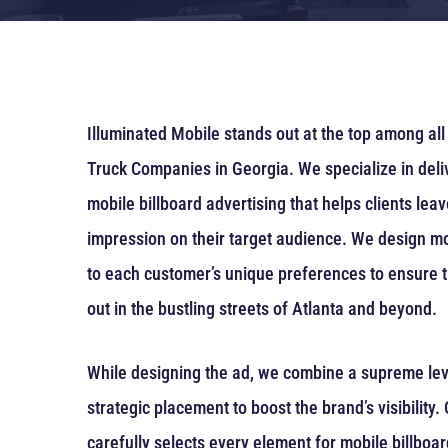
Illuminated Mobile stands out at the top among all 
Truck Companies in Georgia. We specialize in deli
mobile billboard advertising that helps clients lea
impression on their target audience. We design mo
to each customer’s unique preferences to ensure t
out in the bustling streets of Atlanta and beyond.
While designing the ad, we combine a supreme level
strategic placement to boost the brand’s visibility
carefully selects every element for mobile billboa