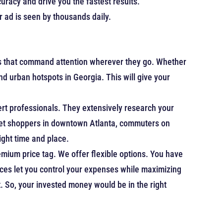
racy and drive you the fastest results.
 ad is seen by thousands daily.
ns that command attention wherever they go. Whether
and urban hotspots in Georgia. This will give your
ert professionals. They extensively research your
arget shoppers in downtown Atlanta, commuters on
right time and place.
mium price tag. We offer flexible options. You have
ices let you control your expenses while maximizing
. So, your invested money would be in the right