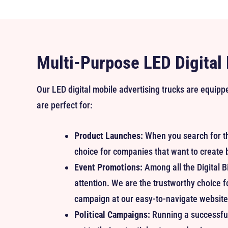
Multi-Purpose LED Digital
Our LED digital mobile advertising trucks are equip
are perfect for:
Product Launches:
When you search for t
choice for companies that want to create 
Event Promotions:
Among all the Digital B
attention. We are the trustworthy choice f
campaign at our easy-to-navigate website 
Political Campaigns:
Running a successful