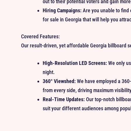
out to their potential voters and gain more
Hiring Campaigns:
Are you unable to find 
for sale in Georgia that will help you attrac
Covered Features:
Our result-driven, yet affordable Georgia billboard s
High-Resolution LED Screens:
We only use
night.
360° Viewshed:
We have employed a 360-d
from every side, driving maximum visibility
Real-Time Updates:
Our top-notch billboa
suit your different audiences among popul