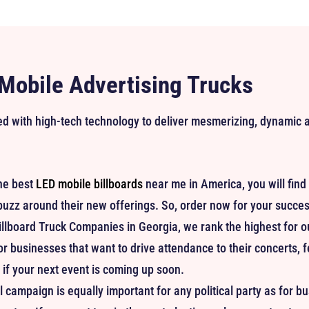
 Mobile Advertising Trucks
ped with high-tech technology to deliver mesmerizing, dynamic
he best
LED mobile billboards
near me in America, you will find 
buzz around their new offerings. So, order now for your succe
illboard Truck Companies in Georgia, we rank the highest for our 
or businesses that want to drive attendance to their concerts, 
if your next event is coming up soon.
 campaign is equally important for any political party as for b