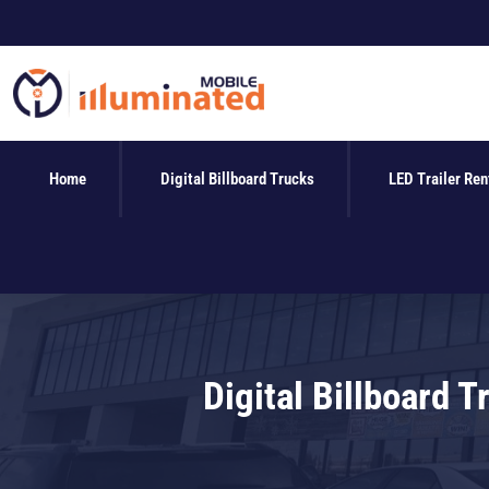
Skip
to
content
Home
Digital Billboard Trucks
LED Trailer Ren
Digital Billboard 