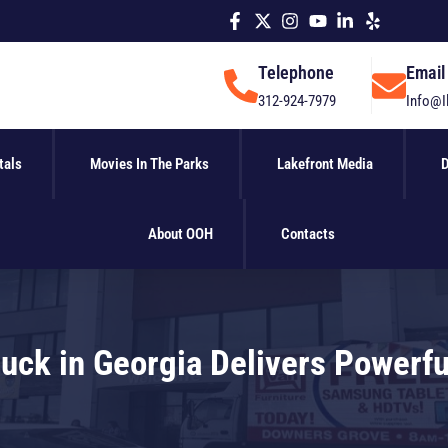
Telephone
Email
312-924-7979
Info@I
tals
Movies In The Parks
Lakefront Media
D
About OOH
Contacts
Truck in Georgia Delivers Powerf