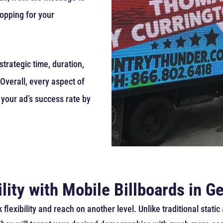
opping for your
trategic time, duration,
Overall, every aspect of
 your ad’s success rate by
lity with Mobile Billboards in G
 flexibility and reach on another level. Unlike traditional stat