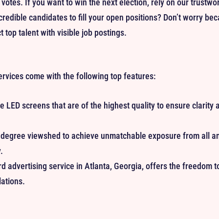
 votes. If you want to win the next election, rely on our trustwo
credible candidates to fill your open positions? Don’t worry be
t top talent with visible job postings.
ervices come with the following top features:
 LED screens that are of the highest quality to ensure clarity a
egree viewshed to achieve unmatchable exposure from all angl
.
rd advertising service in Atlanta, Georgia, offers the freedom 
ations.