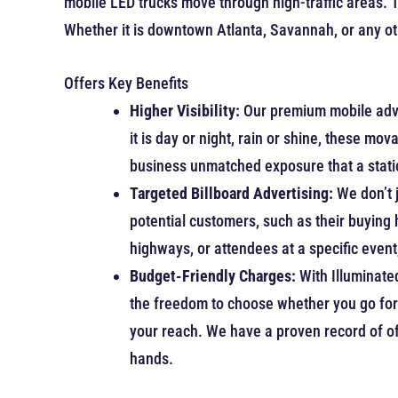
mobile LED trucks move through high-traffic areas. 
Whether it is downtown Atlanta, Savannah, or any ot
Offers Key Benefits
Higher Visibility:
Our premium mobile adve
it is day or night, rain or shine, these mo
business unmatched exposure that a static
Targeted Billboard Advertising:
We don’t 
potential customers, such as their buying
highways, or attendees at a specific event, 
Budget-Friendly Charges:
With Illuminate
the freedom to choose whether you go for 
your reach. We have a proven record of of
hands.