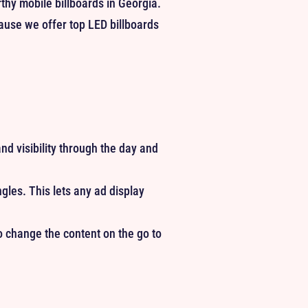
rthy mobile billboards in Georgia.
cause we offer top LED billboards
nd visibility through the day and
es. This lets any ad display
to change the content on the go to