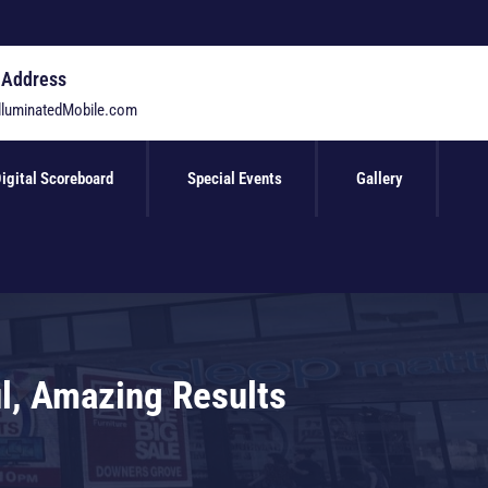
 Address
lluminatedMobile.com
igital Scoreboard
Special Events
Gallery
ul, Amazing Results