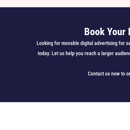
Book Your 
Looking for movable digital advertising for 
today. Let us help you reach a larger audien
Contact us now to o