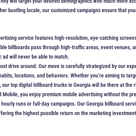
They will target your desired demographics with much more accu
her bustling locale, our customized campaigns ensure that your
rtising service features high-resolution, eye-catching scree
vable billboards pass through high-traffic areas, event venues, 
 ad will never be able to match.
just drive around. Our move is carefully strategized by our exp
 habits, locations, and behaviors. Whether you’re aiming to t
our top digital billboard trucks in Georgia will be there at the 
d Mobile, you enjoy premium mobile advertising without the pre
hourly runs or full-day campaigns. Our Georgia billboard serv
fering the highest possible return on the marketing investment