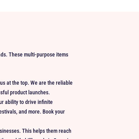
 ads. These multi-purpose items
us at the top. We are the reliable
ssful product launches.
ability to drive infinite
festivals, and more. Book your
usinesses. This helps them reach