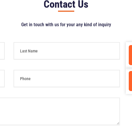
Contact Us
Get in touch with us for your any kind of inquiry
L
a
s
t
N
P
a
h
m
o
e
n
e