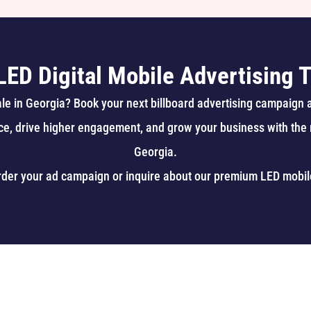
LED Digital Mobile Advertising T
sale in Georgia? Book your next billboard advertising campaign 
ce, drive higher engagement, and grow your business with the m
Georgia.
rder your ad campaign or inquire about our premium
LED mobil