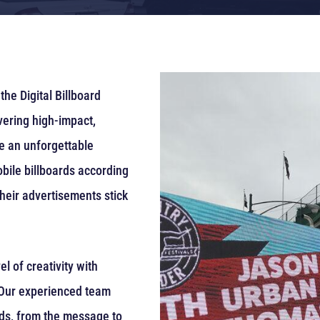
the Digital Billboard
vering high-impact,
ve an unforgettable
bile billboards according
heir advertisements stick
 of creativity with
. Our experienced team
rds, from the message to