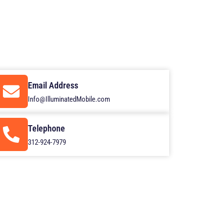
Email Address
Info@IlluminatedMobile.com
Telephone
312-924-7979