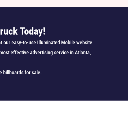
ruck Today!
at our easy-to-use Illuminated Mobile website
ost effective advertising service in Atlanta,
e billboards
for sale.