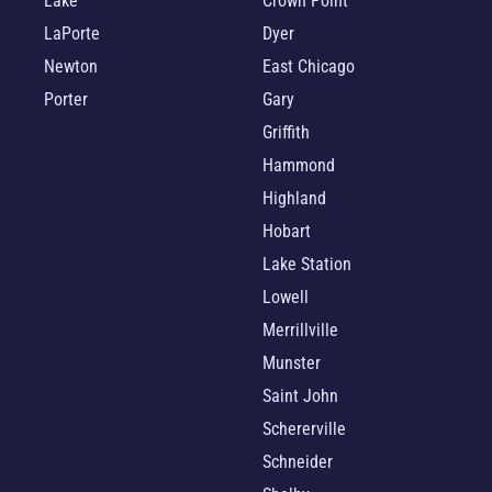
Lake
Crown Point
LaPorte
Dyer
Newton
East Chicago
Porter
Gary
Griffith
Hammond
Highland
Hobart
Lake Station
Lowell
Merrillville
Munster
Saint John
Schererville
Schneider