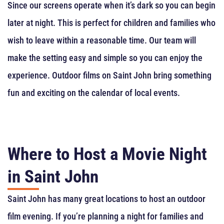
Since our screens operate when it’s dark so you can begin
later at night. This is perfect for children and families who
wish to leave within a reasonable time. Our team will
make the setting easy and simple so you can enjoy the
experience. Outdoor films on Saint John bring something
fun and exciting on the calendar of local events.
Where to Host a Movie Night
in Saint John
Saint John has many great locations to host an outdoor
film evening. If you’re planning a night for families and