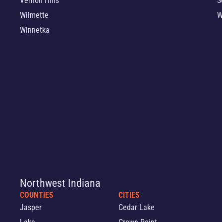
Vernon Hills
S
Wilmette
W
Winnetka
Northwest Indiana
COUNTIES
CITIES
Jasper
Cedar Lake