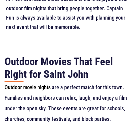
outdoor film nights that bring people together. Captain
Fun is always available to assist you with planning your
next event that will be memorable.
Outdoor Movies That Feel
Right for Saint John
Outdoor movie nights
are a perfect match for this town.
Families and neighbors can relax, laugh, and enjoy a film
under the open sky. These events are great for schools,
churches, community festivals, and block parties.