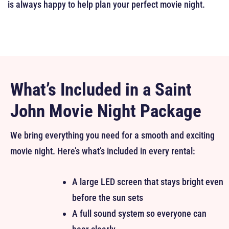
is always happy to help plan your perfect movie night.
What’s Included in a Saint
John Movie Night Package
We bring everything you need for a smooth and exciting
movie night. Here’s what’s included in every rental:
A large LED screen that stays bright even
before the sun sets
A full sound system so everyone can