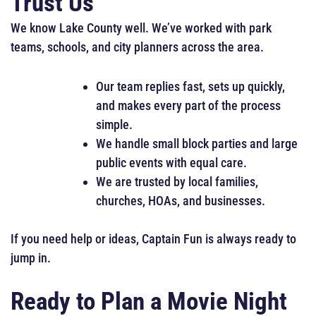
Trust Us
We know Lake County well. We’ve worked with park
teams, schools, and city planners across the area.
Our team replies fast, sets up quickly,
and makes every part of the process
simple.
We handle small block parties and large
public events with equal care.
We are trusted by local families,
churches, HOAs, and businesses.
If you need help or ideas, Captain Fun is always ready to
jump in.
Ready to Plan a Movie Night