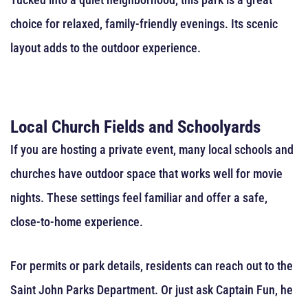
choice for relaxed, family-friendly evenings. Its scenic
layout adds to the outdoor experience.
Local Church Fields and Schoolyards
If you are hosting a private event, many local schools and
churches have outdoor space that works well for movie
nights. These settings feel familiar and offer a safe,
close-to-home experience.
For permits or park details, residents can reach out to the
Saint John Parks Department. Or just ask Captain Fun, he