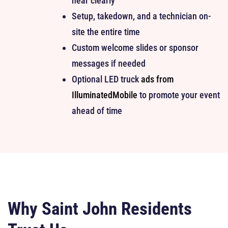
hear clearly
Setup, takedown, and a technician on-
site the entire time
Custom welcome slides or sponsor
messages if needed
Optional LED truck
ads from
IlluminatedMobile
to promote your event
ahead of time
Why Saint John Residents