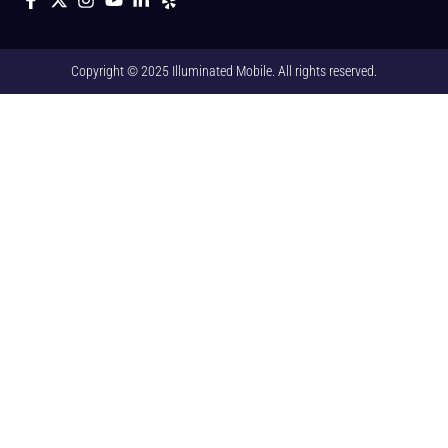
Copyright © 2025 Illuminated Mobile. All rights reserved.