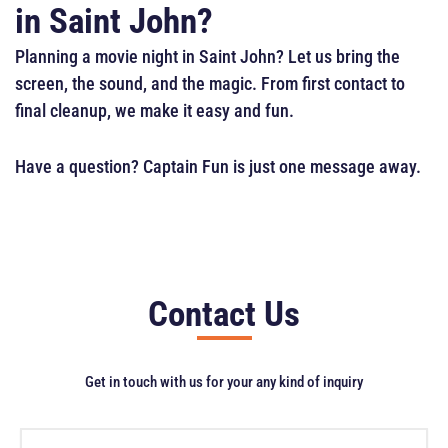
in Saint John?
Planning a movie night in Saint John? Let us bring the
screen, the sound, and the magic. From first contact to
final cleanup, we make it easy and fun.
Have a question? Captain Fun is just one message away.
Contact Us
Get in touch with us for your any kind of inquiry
F