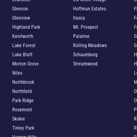
Glencoe
Hoffman Estates
F
Glenview
Itasca
F
Highland Park
Mt. Prospect
F
Kenilworth
Palatine
G
Lake Forest
Rolling Meadows
G
Lake Bluff
Schaumburg
H
Morton Grove
Streamwood
H
Niles
L
Northbrook
M
Northfield
O
Park Ridge
O
Rosemont
P
Skokie
R
Tinley Park
R