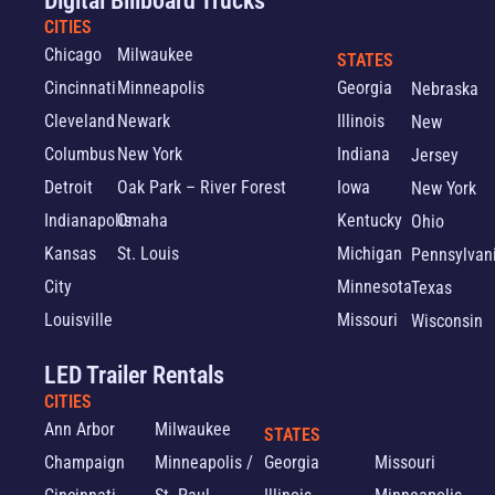
Digital Billboard Trucks
CITIES
Chicago
Milwaukee
STATES
Cincinnati
Minneapolis
Georgia
Nebraska
Cleveland
Newark
Illinois
New
Columbus
New York
Indiana
Jersey
Detroit
Oak Park – River Forest
Iowa
New York
Indianapolis
Omaha
Kentucky
Ohio
Kansas
St. Louis
Michigan
Pennsylvan
City
Minnesota
Texas
Louisville
Missouri
Wisconsin
LED Trailer Rentals
CITIES
Ann Arbor
Milwaukee
STATES
Champaign
Minneapolis /
Georgia
Missouri