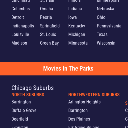
Cincinnati
St. Paul
Illinois
Minneapolis
Columbus
Omaha
Indiana
Nebraska
Detroit
Peoria
Iowa
Ohio
Indianapolis
Springfield
Kentucky
Pennsylvania
Louisville
St. Louis
Michigan
Texas
Madison
Green Bay
Minnesota
Wisconsin
Movies In The Parks
Chicago Suburbs
NORTH SUBURBS
NORTHWESTERN SUBURBS
Barrington
Arlington Heights
S
Buffalo Grove
Barrington
C
Deerfield
Des Plaines
C
Evanston
Elk Grove Village
C