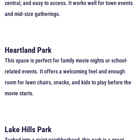
central, and easy to access. It works well for town events
and mid-size gatherings.
Heartland Park
This space is perfect for family movie nights or school-
related events. It offers a welcoming feel and enough
room for lawn chairs, snacks, and kids to play before the
movie starts.
Lake Hills Park
Tucked into a quiet neighborhood, this park is a great