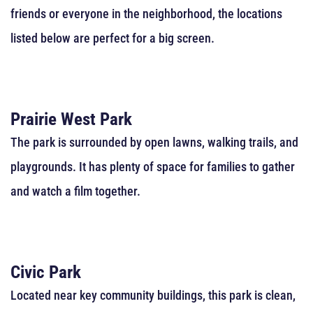
friends or everyone in the neighborhood, the locations
listed below are perfect for a big screen.
Prairie West Park
The park is surrounded by open lawns, walking trails, and
playgrounds. It has plenty of space for families to gather
and watch a film together.
Civic Park
Located near key community buildings, this park is clean,