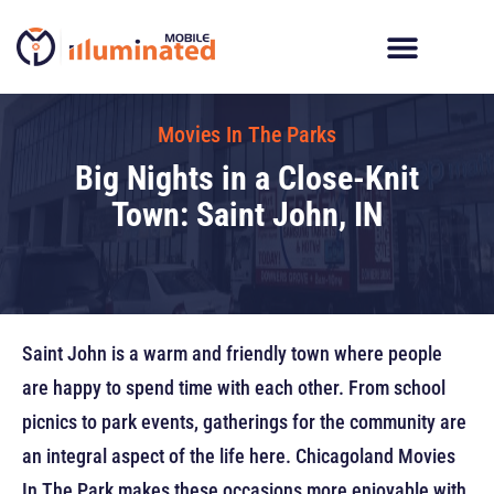
Skip
to
content
Digital Billboard Trucks
LED Trailer Rentals
Movies In The Parks
Movies In The Parks
Big Nights in a Close-Knit
Town: Saint John, IN
Saint John is a warm and friendly town where people
are happy to spend time with each other. From school
picnics to park events, gatherings for the community are
an integral aspect of the life here. Chicagoland Movies
In The Park makes these occasions more enjoyable with