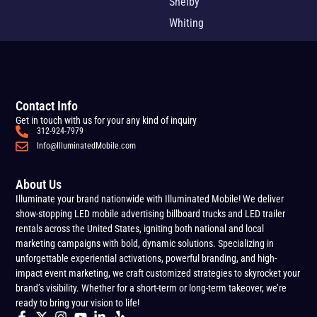
Shelby
Whiting
Contact Info
Get in touch with us for your any kind of inquiry
312-924-7979
Info@IlluminatedMobile.com
About Us
Illuminate your brand nationwide with Illuminated Mobile! We deliver
show-stopping LED mobile advertising billboard trucks and LED trailer
rentals across the United States, igniting both national and local
marketing campaigns with bold, dynamic solutions. Specializing in
unforgettable experiential activations, powerful branding, and high-
impact event marketing, we craft customized strategies to skyrocket your
brand’s visibility. Whether for a short-term or long-term takeover, we’re
ready to bring your vision to life!