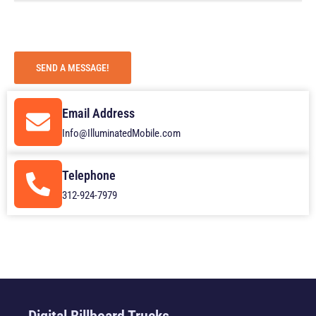
g
e
SEND A MESSAGE!
Email Address
Info@IlluminatedMobile.com
Telephone
312-924-7979