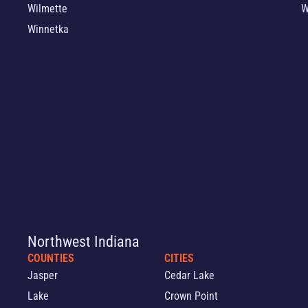
Wilmette
W
Winnetka
Northwest Indiana
COUNTIES
CITIES
Jasper
Cedar Lake
Lake
Crown Point