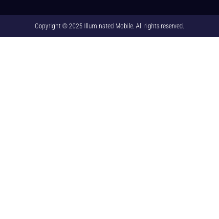
Copyright © 2025 Illuminated Mobile. All rights reserved.