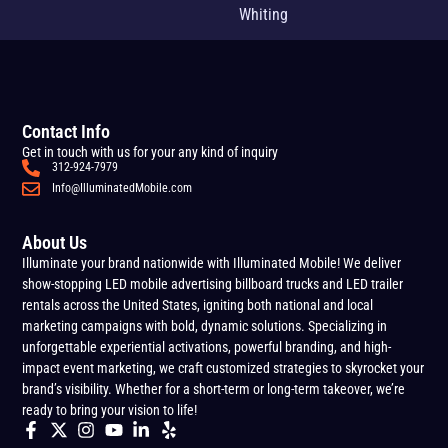
Whiting
Contact Info
Get in touch with us for your any kind of inquiry
312-924-7979
Info@IlluminatedMobile.com
About Us
Illuminate your brand nationwide with Illuminated Mobile! We deliver
show-stopping LED mobile advertising billboard trucks and LED trailer
rentals across the United States, igniting both national and local
marketing campaigns with bold, dynamic solutions. Specializing in
unforgettable experiential activations, powerful branding, and high-
impact event marketing, we craft customized strategies to skyrocket your
brand’s visibility. Whether for a short-term or long-term takeover, we’re
ready to bring your vision to life!