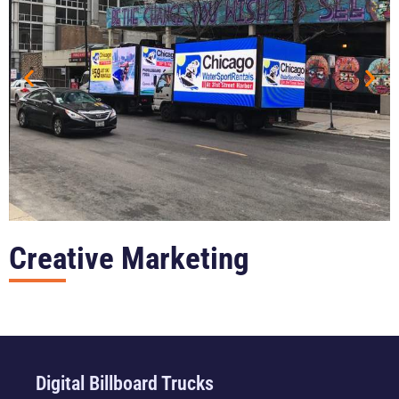
Creative Marketing
Digital Billboard Trucks