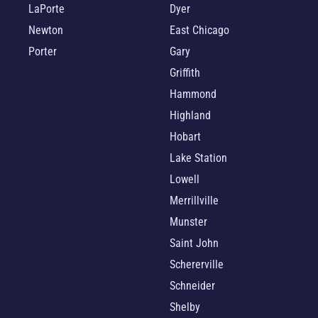
LaPorte
Dyer
Newton
East Chicago
Porter
Gary
Griffith
Hammond
Highland
Hobart
Lake Station
Lowell
Merrillville
Munster
Saint John
Schererville
Schneider
Shelby