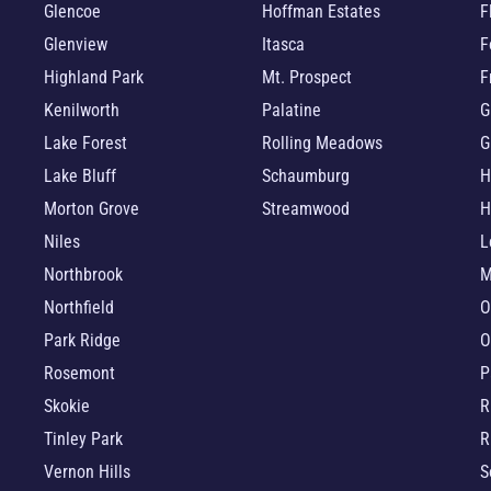
Glencoe
Hoffman Estates
F
Glenview
Itasca
F
Highland Park
Mt. Prospect
F
Kenilworth
Palatine
G
Lake Forest
Rolling Meadows
G
Lake Bluff
Schaumburg
H
Morton Grove
Streamwood
H
Niles
L
Northbrook
M
Northfield
O
Park Ridge
O
Rosemont
P
Skokie
R
Tinley Park
R
Vernon Hills
S