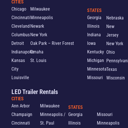
CITIES
Chicago
Milwaukee
STATES
Cincinnati
Minneapolis
Georgia
Nebraska
Cleveland
Newark
Illinois
New
Columbus
New York
Indiana
Jersey
Detroit
Oak Park – River Forest
Iowa
New York
Indianapolis
Omaha
Kentucky
Ohio
Kansas
St. Louis
Michigan
Pennsylvan
City
Minnesota
Texas
Louisville
Missouri
Wisconsin
LED Trailer Rentals
CITIES
Ann Arbor
Milwaukee
STATES
Champaign
Minneapolis /
Georgia
Missouri
Cincinnati
St. Paul
Illinois
Minneapolis