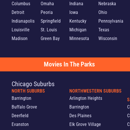
Columbus
Omaha
Indiana
Nebraska
Detroit
Peoria
Iowa
Ohio
Indianapolis
Springfield
Kentucky
Pennsylvania
Louisville
St. Louis
Michigan
Texas
Madison
Green Bay
Minnesota
Wisconsin
Movies In The Parks
Chicago Suburbs
NORTH SUBURBS
NORTHWESTERN SUBURBS
Barrington
Arlington Heights
S
Buffalo Grove
Barrington
C
Deerfield
Des Plaines
C
Evanston
Elk Grove Village
C