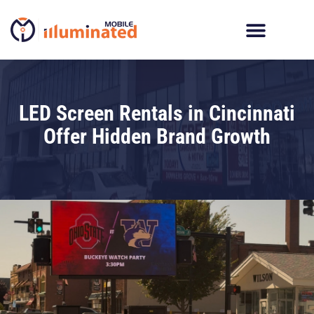
Skip
to
content
LED Screen Rentals in Cincinnati
Offer Hidden Brand Growth