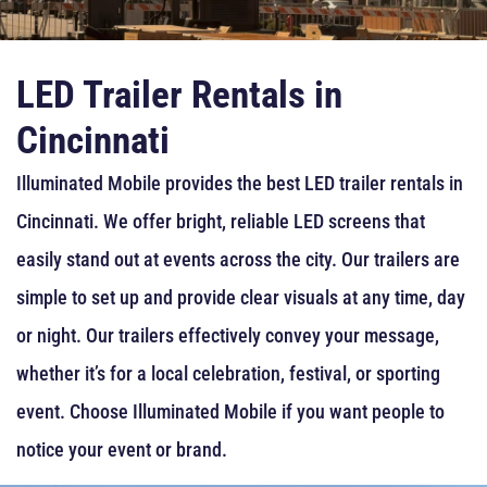
LED Trailer Rentals in
Cincinnati
Illuminated Mobile provides the best LED trailer rentals in
Cincinnati. We offer bright, reliable LED screens that
easily stand out at events across the city. Our trailers are
simple to set up and provide clear visuals at any time, day
or night. Our trailers effectively convey your message,
whether it’s for a local celebration, festival, or sporting
event. Choose Illuminated Mobile if you want people to
notice your event or brand.