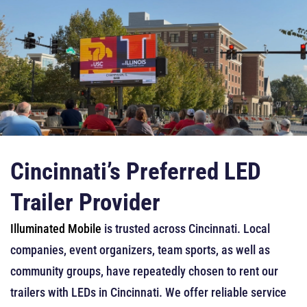
Cincinnati’s Preferred LED
Trailer Provider
Illuminated Mobile
is trusted across Cincinnati. Local
companies, event organizers, team sports, as well as
community groups, have repeatedly chosen to rent our
trailers with LEDs in Cincinnati. We offer reliable service