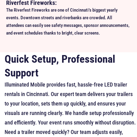
Riverfest Fireworks:
The Riverfest Fireworks are one of Cincinnati’s biggest yearly
events. Downtown streets and riverbanks are crowded. All
attendees can easily see safety messages, sponsor announcements,
and event schedules thanks to bright, clear screens.
Quick Setup, Professional
Support
Illuminated Mobile provides fast, hassle-free LED trailer
rentals in Cincinnati. Our expert team delivers your trailers
to your location, sets them up quickly, and ensures your
visuals are running clearly.
We handle setup professionally
and efficiently. Your event runs smoothly without disruption.
Need a trailer moved quickly? Our team adjusts easily,