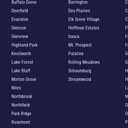
Buffalo Grove
Barrington
C
Deerfield
Des Plaines
C
Evanston
Elk Grove Village
C
Glencoe
Hoffman Estates
F
Glenview
Itasca
F
Highland Park
Mt. Prospect
F
Kenilworth
Palatine
G
Lake Forest
Rolling Meadows
G
Lake Bluff
Schaumburg
H
Morton Grove
Streamwood
H
Niles
L
Northbrook
M
Northfield
O
Park Ridge
O
Rosemont
P