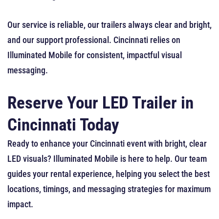
Our service is reliable, our trailers always clear and bright,
and our support professional. Cincinnati relies on
Illuminated Mobile for consistent, impactful visual
messaging.
Reserve Your LED Trailer in
Cincinnati Today
Ready to enhance your Cincinnati event with bright, clear
LED visuals? Illuminated Mobile is here to help. Our team
guides your rental experience, helping you select the best
locations, timings, and messaging strategies for maximum
impact.