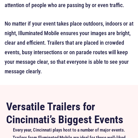
attention of people who are passing by or even traffic.
No matter if your event takes place outdoors, indoors or at
night, Illuminated Mobile ensures your images are bright,
clear and efficient. Trailers that are placed in crowded
events, busy intersections or on parade routes will keep
your message clear, so that everyone is able to see your
message clearly.
Versatile Trailers for
Cincinnati’s Biggest Events
Every year, Cincinnati plays host to a number of major events.
Trailers from Illuminated Mobile are ideal for these well-liked