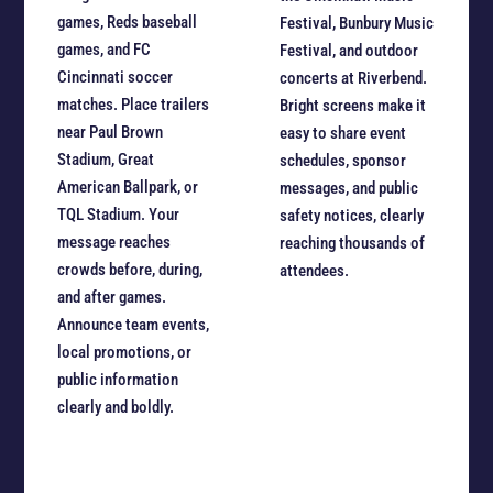
games, Reds baseball
Festival, Bunbury Music
games, and FC
Festival, and outdoor
Cincinnati soccer
concerts at Riverbend.
matches. Place trailers
Bright screens make it
near Paul Brown
easy to share event
Stadium, Great
schedules, sponsor
American Ballpark, or
messages, and public
TQL Stadium. Your
safety notices, clearly
message reaches
reaching thousands of
crowds before, during,
attendees.
and after games.
Announce team events,
local promotions, or
public information
clearly and boldly.