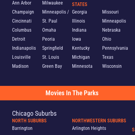
Ann Arbor
Milwaukee
STATES
Champaign
Minneapolis /
Georgia
Missouri
Cincinnati
St. Paul
Illinois
Minneapolis
Columbus
Omaha
Indiana
Nebraska
Detroit
Peoria
Iowa
Ohio
Indianapolis
Springfield
Kentucky
Pennsylvania
Louisville
St. Louis
Michigan
Texas
Madison
Green Bay
Minnesota
Wisconsin
Movies In The Parks
Chicago Suburbs
NORTH SUBURBS
NORTHWESTERN SUBURBS
Barrington
Arlington Heights
S