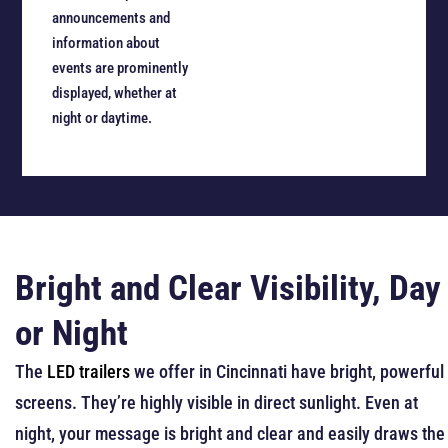
announcements and
information about
events are prominently
displayed, whether at
night or daytime.
Bright and Clear Visibility, Day
or Night
The
LED trailers
we offer in Cincinnati have bright, powerful
screens. They’re highly visible in direct sunlight. Even at
night, your message is bright and clear and easily draws the