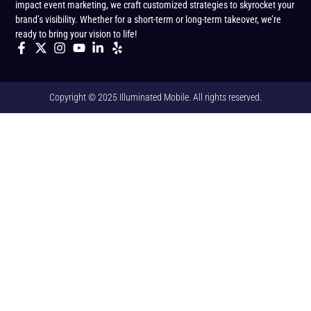
impact event marketing, we craft customized strategies to skyrocket your
brand’s visibility. Whether for a short-term or long-term takeover, we’re
ready to bring your vision to life!
Copyright © 2025 Illuminated Mobile. All rights reserved.