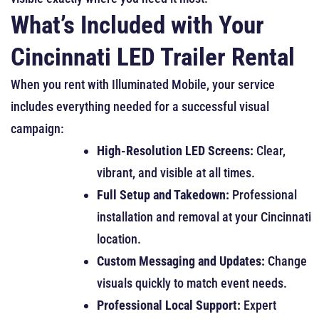
What’s Included with Your
Cincinnati LED Trailer Rental
When you rent with Illuminated Mobile, your service
includes everything needed for a successful visual
campaign:
High-Resolution LED Screens:
Clear,
vibrant, and visible at all times.
Full Setup and Takedown:
Professional
installation and removal at your Cincinnati
location.
Custom Messaging and Updates:
Change
visuals quickly to match event needs.
Professional Local Support:
Expert