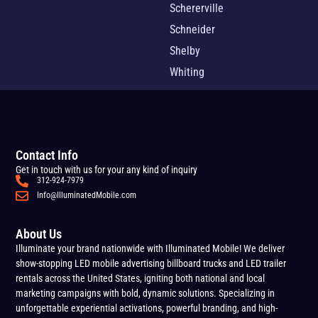
Schererville
Schneider
Shelby
Whiting
Contact Info
Get in touch with us for your any kind of inquiry
312-924-7979
Info@IlluminatedMobile.com
About Us
Illuminate your brand nationwide with Illuminated Mobile! We deliver
show-stopping LED mobile advertising billboard trucks and LED trailer
rentals across the United States, igniting both national and local
marketing campaigns with bold, dynamic solutions. Specializing in
unforgettable experiential activations, powerful branding, and high-