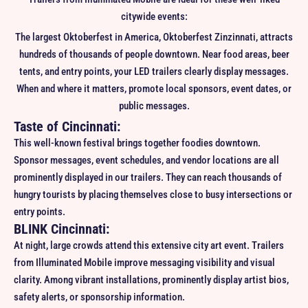
citywide events:
The largest Oktoberfest in America, Oktoberfest Zinzinnati, attracts
hundreds of thousands of people downtown. Near food areas, beer
tents, and entry points, your LED trailers clearly display messages.
When and where it matters, promote local sponsors, event dates, or
public messages.
Taste of Cincinnati:
This well-known festival brings together foodies downtown.
Sponsor messages, event schedules, and vendor locations are all
prominently displayed in our trailers. They can reach thousands of
hungry tourists by placing themselves close to busy intersections or
entry points.
BLINK Cincinnati:
At night, large crowds attend this extensive city art event. Trailers
from Illuminated Mobile improve messaging visibility and visual
clarity. Among vibrant installations, prominently display artist bios,
safety alerts, or sponsorship information.