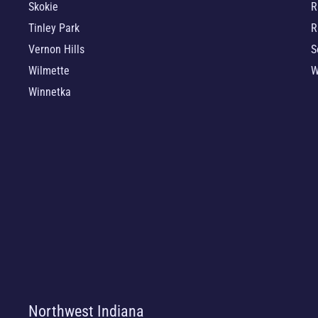
Skokie
R
Tinley Park
R
Vernon Hills
S
Wilmette
W
Winnetka
Northwest Indiana