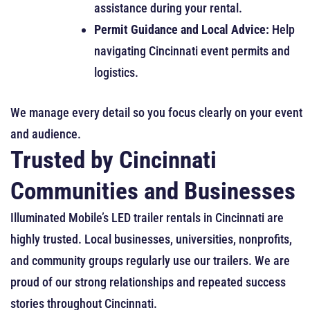
assistance during your rental.
Permit Guidance and Local Advice:
Help
navigating Cincinnati event permits and
logistics.
We manage every detail so you focus clearly on your event
and audience.
Trusted by Cincinnati
Communities and Businesses
Illuminated Mobile’s LED trailer rentals in Cincinnati are
highly trusted. Local businesses, universities, nonprofits,
and community groups regularly use our trailers. We are
proud of our strong relationships and repeated success
stories throughout Cincinnati.