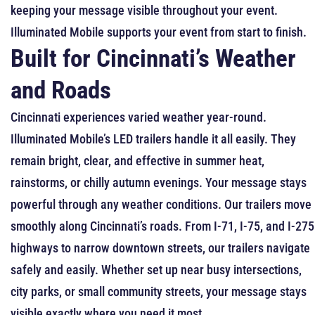
keeping your message visible throughout your event.
Illuminated Mobile supports your event from start to finish.
Built for Cincinnati’s Weather
and Roads
Cincinnati experiences varied weather year-round.
Illuminated Mobile’s LED trailers handle it all easily. They
remain bright, clear, and effective in summer heat,
rainstorms, or chilly autumn evenings. Your message stays
powerful through any weather conditions.
Our trailers move
smoothly along Cincinnati’s roads. From I-71, I-75, and I-275
highways to narrow downtown streets, our trailers navigate
safely and easily. Whether set up near busy intersections,
city parks, or small community streets, your message stays
visible exactly where you need it most.