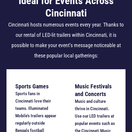
Ideal for Events Across
Cincinnati
Cincinnati hosts numerous events every year. Thanks to
our rental of LED-lit trailers within Cincinnati, it is
possible to make your event’s message noticeable at
these popular local gatherings:
Sports Games
Music Festivals
and Concerts
Sports fans in
Cincinnati love their
Music and culture
teams. Illuminated
thrive in Cincinnati.
Mobile’s trailers appear
Use our LED trailers at
regularly outside
popular events such as
Bengals football
the Cincinnati Music