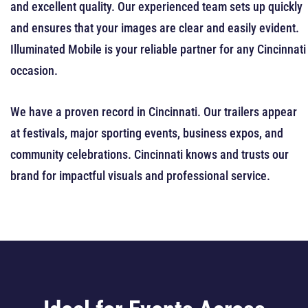
and excellent quality. Our experienced team sets up quickly
and ensures that your images are clear and easily evident.
Illuminated Mobile is your reliable partner for any Cincinnati
occasion.
We have a proven record in Cincinnati. Our trailers appear
at festivals, major sporting events, business expos, and
community celebrations. Cincinnati knows and trusts our
brand for impactful visuals and professional service.