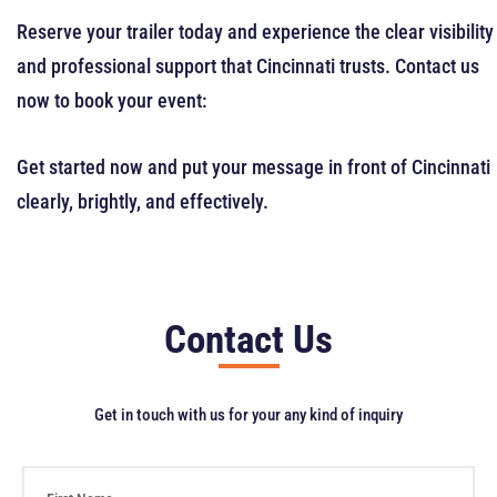
Reserve your trailer today and experience the clear visibility
and professional support that Cincinnati trusts. Contact us
now to book your event:
Get started now and put your message in front of Cincinnati
clearly, brightly, and effectively.
Contact Us
Get in touch with us for your any kind of inquiry
F