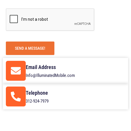
g
e
SEND A MESSAGE!
Email Address
Info@IlluminatedMobile.com
Telephone
312-924-7979