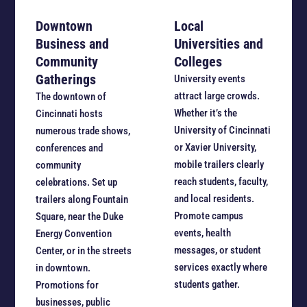
Downtown
Local
Business and
Universities and
Community
Colleges
Gatherings
University events
attract large crowds.
The downtown of
Whether it’s the
Cincinnati hosts
University of Cincinnati
numerous trade shows,
or Xavier University,
conferences and
mobile trailers clearly
community
reach students, faculty,
celebrations. Set up
and local residents.
trailers along Fountain
Promote campus
Square, near the Duke
events, health
Energy Convention
messages, or student
Center, or in the streets
services exactly where
in downtown.
students gather.
Promotions for
businesses, public