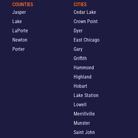
COUNTIES
CITIES
Jasper
Cedar Lake
Lake
Crown Point
LaPorte
Dyer
Newton
East Chicago
Porter
Gary
Griffith
Hammond
Highland
Hobart
Lake Station
Lowell
Merrillville
Munster
Saint John