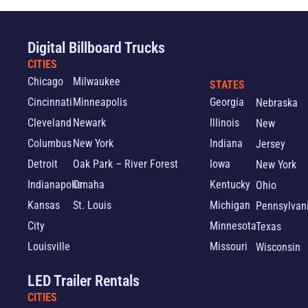
Digital Billboard Trucks
CITIES
Chicago
Milwaukee
STATES
Cincinnati
Minneapolis
Georgia
Nebraska
Cleveland
Newark
Illinois
New
Columbus
New York
Indiana
Jersey
Detroit
Oak Park – River Forest
Iowa
New York
Indianapolis
Omaha
Kentucky
Ohio
Kansas
St. Louis
Michigan
Pennsylvan
City
Minnesota
Texas
Louisville
Missouri
Wisconsin
LED Trailer Rentals
CITIES