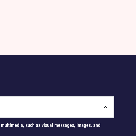
Sierra L., Event Pl
Cactus Bloom Weddi
us multimedia, such as visual messages, images, and