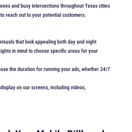
zones and busy intersections throughout Texas cities
 to reach out to your potential customers.
 visuals that look appealing both day and night
ghts in mind to choose specific areas for your
hoose the duration for running your ads, whether 24/7
display on our screens, including videos,