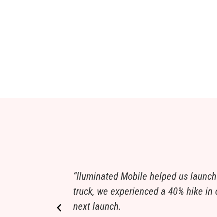
“lluminated Mobile helped us launch
truck, we experienced a 40% hike in o
next launch.