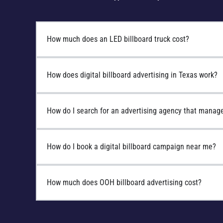
How much does an LED billboard truck cost?
How does digital billboard advertising in Texas work?
How do I search for an advertising agency that manage
How do I book a digital billboard campaign near me?
How much does OOH billboard advertising cost?