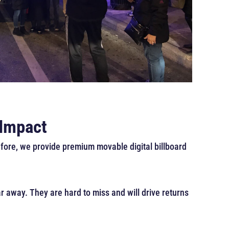
 Impact
efore, we provide premium movable digital billboard
r away. They are hard to miss and will drive returns