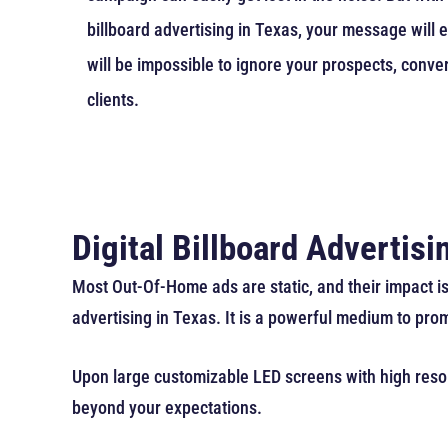
billboard advertising in Texas, your message will ef
will be impossible to ignore your prospects, conve
clients.
Digital Billboard Advertis
Most Out-Of-Home ads are static, and their impact is
advertising in Texas. It is a powerful medium to pro
Upon large customizable LED screens with high resolu
beyond your expectations.