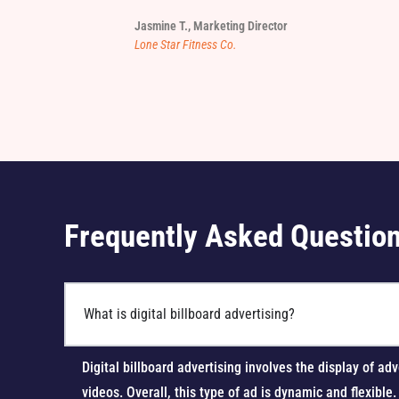
Jasmine T., Marketing Director
Lone Star Fitness Co.
Frequently Asked Questio
What is digital billboard advertising?
Digital billboard advertising involves the display of
videos. Overall, this type of ad is dynamic and flexible.