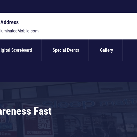
 Address
lluminatedMobile.com
igital Scoreboard
Special Events
Gallery
areness Fast