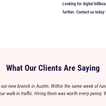
Looking for digital billb
further. Contact us today 
What Our Clients Are Saying
 our new branch in Austin. Within the same week of run
ur walk-in traffic. Hiring them was worth every penny. W