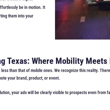
fortlessly be in motion. It
rting them into your
ing Texas: Where Mobility Meets
 less than that of mobile ones. We recognize this reality. Ther
mote your brand, product, or event.
tion, your ads will be clearly visible to prospects even from fa