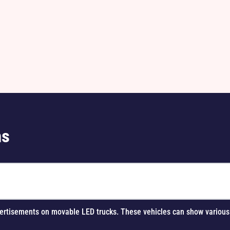
ns
 advertisements on movable LED trucks. These vehicles can show vario