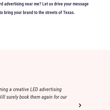
oard advertising near me? Let us drive your message
to bring your brand to the streets of Texas.
ning a creative LED advertising
We were looki
ill surely book them again for our
our standards.
local bridal b