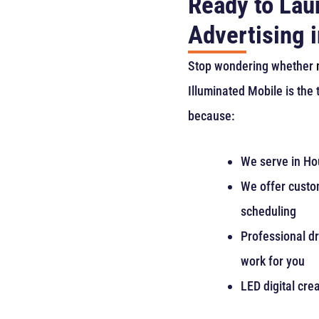
Ready to Lau
Advertising 
Stop wondering whether
Illuminated Mobile is the
because:
We serve in Hou
We offer custom
scheduling
Professional dr
work for you
LED digital crea