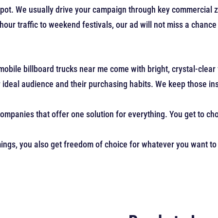
 spot. We usually drive your campaign through key commercial 
our traffic to weekend festivals, our ad will not miss a chance
mobile billboard trucks near me come with bright, crystal-clear
deal audience and their purchasing habits. We keep those insi
companies that offer one solution for everything. You get to c
ings, you also get freedom of choice for whatever you want to 