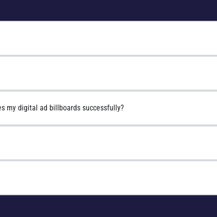
s my digital ad billboards successfully?