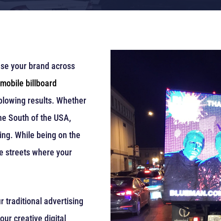
ase your brand across
mobile billboard
-blowing results. Whether
the South of the USA,
ing. While being on the
he streets where your
r traditional advertising
our creative digital