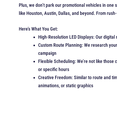
Plus, we don’t park our promotional vehicles in one
like Houston, Austin, Dallas, and beyond. From rush-h
Here’s What You Get:
High-Resolution LED Displays: Our digital 
Custom Route Planning: We research your i
campaign
Flexible Scheduling: We’re not like those 
or specific hours
Creative Freedom: Similar to route and tim
animations, or static graphics