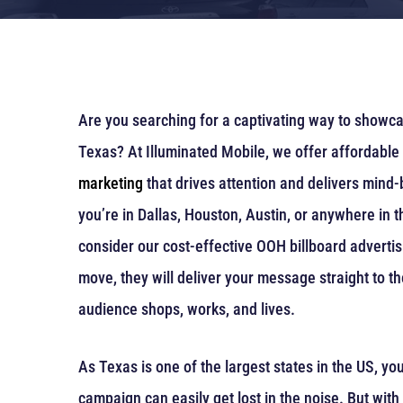
Are you searching for a captivating way to showc
Texas? At Illuminated Mobile, we offer affordable
marketing
that drives attention and delivers mind
you’re in Dallas, Houston, Austin, or anywhere in 
consider our cost-effective OOH billboard advertis
move, they will deliver your message straight to t
audience shops, works, and lives.
As Texas is one of the largest states in the US, you
campaign can easily get lost in the noise. But with 