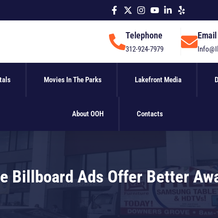
Telephone
Email
312-924-7979
Info@I
tals
Movies In The Parks
Lakefront Media
D
About OOH
Contacts
e Billboard Ads Offer Better Aw