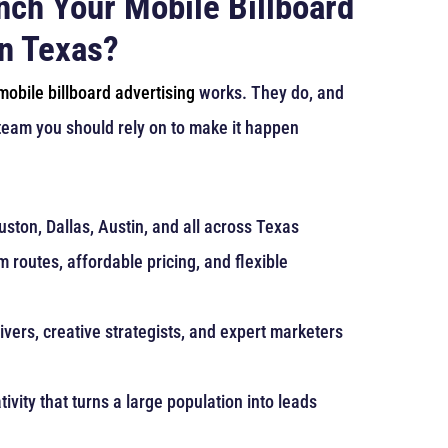
nch Your Mobile Billboard
in Texas?
mobile billboard advertising
works. They do, and
 team you should rely on to make it happen
ston, Dallas, Austin, and all across Texas
 routes, affordable pricing, and flexible
ivers, creative strategists, and expert marketers
tivity that turns a large population into leads