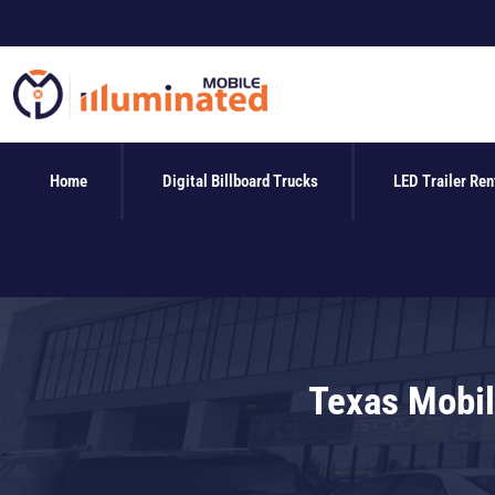
Skip
to
content
Home
Digital Billboard Trucks
LED Trailer Ren
Texas Mobil