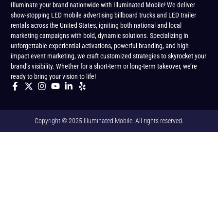
Illuminate your brand nationwide with Illuminated Mobile! We deliver
show-stopping LED mobile advertising billboard trucks and LED trailer
rentals across the United States, igniting both national and local
marketing campaigns with bold, dynamic solutions. Specializing in
unforgettable experiential activations, powerful branding, and high-
impact event marketing, we craft customized strategies to skyrocket your
brand’s visibility. Whether for a short-term or long-term takeover, we’re
ready to bring your vision to life!
Copyright © 2025 Illuminated Mobile. All rights reserved.