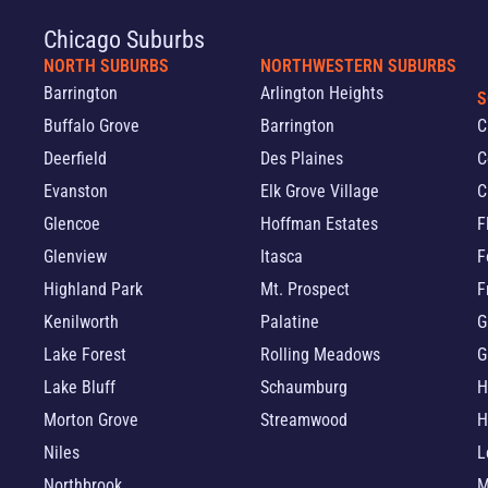
Chicago Suburbs
NORTH SUBURBS
NORTHWESTERN SUBURBS
Barrington
Arlington Heights
S
Buffalo Grove
Barrington
C
Deerfield
Des Plaines
C
Evanston
Elk Grove Village
C
Glencoe
Hoffman Estates
F
Glenview
Itasca
F
Highland Park
Mt. Prospect
F
Kenilworth
Palatine
G
Lake Forest
Rolling Meadows
G
Lake Bluff
Schaumburg
H
Morton Grove
Streamwood
H
Niles
L
Northbrook
M