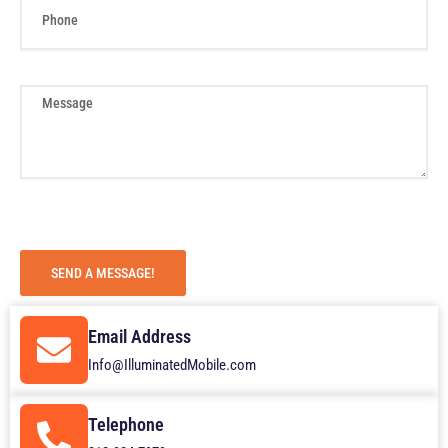
h
o
n
e
M
e
s
s
a
g
e
SEND A MESSAGE!
Email Address
Info@IlluminatedMobile.com
Telephone