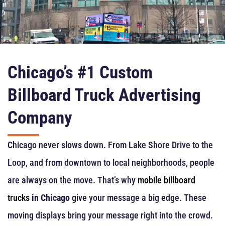
Chicago’s #1 Custom
Billboard Truck Advertising
Company
Chicago never slows down. From Lake Shore Drive to the
Loop, and from downtown to local neighborhoods, people
are always on the move. That’s why
mobile billboard
trucks
in Chicago
give your message a big edge. These
moving displays bring your message right into the crowd.