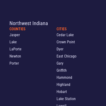
Northwest Indiana
COUNTIES
CITIES
Jasper
Cedar Lake
Lake
Crown Point
LaPorte
Dyer
Newton
East Chicago
Porter
Gary
Griffith
Hammond
Highland
Hobart
Lake Station
Lowell