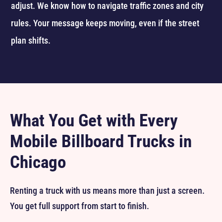
adjust. We know how to navigate traffic zones and city
rules. Your message keeps moving, even if the street
plan shifts.
What You Get with Every
Mobile Billboard Trucks in
Chicago
Renting a truck with us means more than just a screen.
You get full support from start to finish.