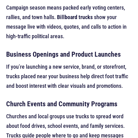
Campaign season means packed early voting centers,
rallies, and town halls.
Billboard trucks
show your
message live with videos, quotes, and calls to action in
high-traffic political areas.
Business Openings and Product Launches
If you’re launching a new service, brand, or storefront,
trucks placed near your business help direct foot traffic
and boost interest with clear visuals and promotions.
Church Events and Community Programs
Churches and local groups use trucks to spread word
about food drives, school events, and family services.
Trucks guide people where to go and keep messages