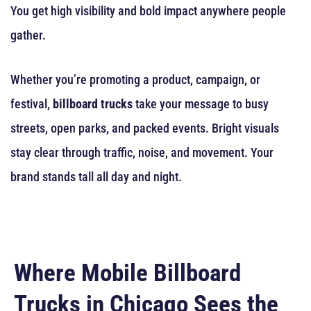
You get high visibility and bold impact anywhere people
gather.
Whether you’re promoting a product, campaign, or
festival,
billboard trucks
take your message to busy
streets, open parks, and packed events. Bright visuals
stay clear through traffic, noise, and movement. Your
brand stands tall all day and night.
Where Mobile Billboard
Trucks in Chicago Sees the