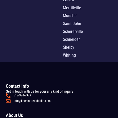
Merrillville
Munster
Saint John
Schererville
Schneider
Shelby
Whiting
Contact Info
Get in touch with us for your any kind of inquiry
312-924-7979
Info@IlluminatedMobile.com
About Us