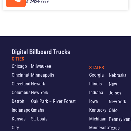
312-924-7979
Digital Billboard Trucks
CITIES
Chicago
Milwaukee
STATES
Cincinnati
Minneapolis
Georgia
Nebraska
Cleveland
Newark
Illinois
New
Columbus
New York
Indiana
Jersey
Detroit
Oak Park – River Forest
Iowa
New York
Indianapolis
Omaha
Kentucky
Ohio
Kansas
St. Louis
Michigan
Pennsylvan
City
Minnesota
Texas