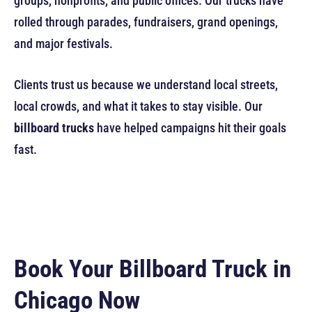
groups, nonprofits, and public offices. Our trucks have
rolled through parades, fundraisers, grand openings,
and major festivals.
Clients trust us because we understand local streets,
local crowds, and what it takes to stay visible. Our
billboard trucks
have helped campaigns hit their goals
fast.
Book Your Billboard Truck in
Chicago Now