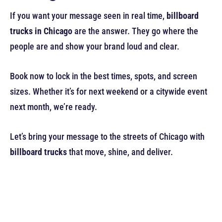
If you want your message seen in real time,
billboard
trucks in Chicago
are the answer. They go where the
people are and show your brand loud and clear.
Book now to lock in the best times, spots, and screen
sizes. Whether it’s for next weekend or a citywide event
next month, we’re ready.
Let’s bring your message to the streets of Chicago with
billboard trucks
that move, shine, and deliver.