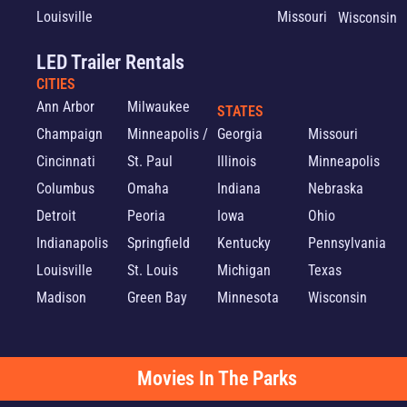
Louisville
Missouri
Wisconsin
LED Trailer Rentals
CITIES
Ann Arbor
Milwaukee
STATES
Champaign
Minneapolis /
Georgia
Missouri
Cincinnati
St. Paul
Illinois
Minneapolis
Columbus
Omaha
Indiana
Nebraska
Detroit
Peoria
Iowa
Ohio
Indianapolis
Springfield
Kentucky
Pennsylvania
Louisville
St. Louis
Michigan
Texas
Madison
Green Bay
Minnesota
Wisconsin
Movies In The Parks