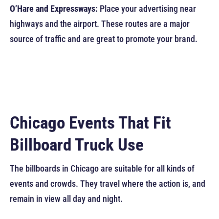
O’Hare and Expressways:
Place your advertising near
highways and the airport. These routes are a major
source of traffic and are great to promote your brand.
Chicago Events That Fit
Billboard Truck Use
The billboards in Chicago are suitable for all kinds of
events and crowds. They travel where the action is, and
remain in view all day and night.