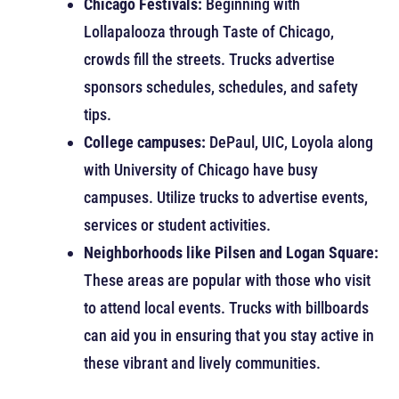
Chicago Festivals:
Beginning with
Lollapalooza through Taste of Chicago,
crowds fill the streets. Trucks advertise
sponsors schedules, schedules, and safety
tips.
College campuses:
DePaul, UIC, Loyola along
with University of Chicago have busy
campuses. Utilize trucks to advertise events,
services or student activities.
Neighborhoods like Pilsen and Logan Square:
These areas are popular with those who visit
to attend local events. Trucks with billboards
can aid you in ensuring that you stay active in
these vibrant and lively communities.