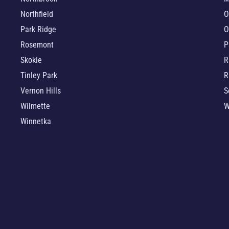
Northfield
O
Park Ridge
O
Rosemont
P
Skokie
R
Tinley Park
R
Vernon Hills
S
Wilmette
W
Winnetka