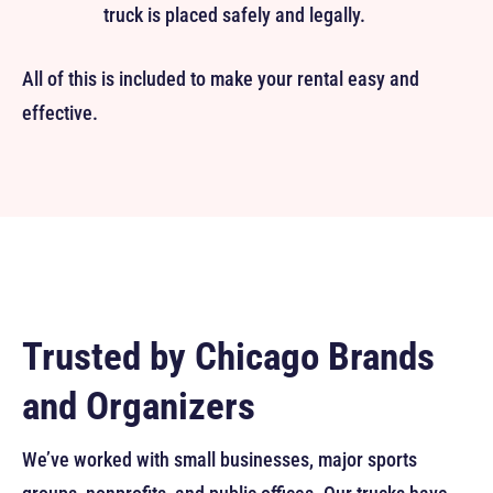
truck is placed safely and legally.
All of this is included to make your rental easy and
effective.
Trusted by Chicago Brands
and Organizers
We’ve worked with small businesses, major sports