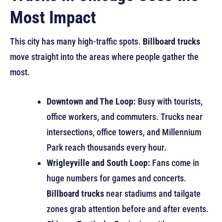
Most Impact
This city has many high-traffic spots.
Billboard trucks
move straight into the areas where people gather the
most.
Downtown and The Loop:
Busy with tourists,
office workers, and commuters. Trucks near
intersections, office towers, and Millennium
Park reach thousands every hour.
Wrigleyville and South Loop:
Fans come in
huge numbers for games and concerts.
Billboard trucks
near stadiums and tailgate
zones grab attention before and after events.