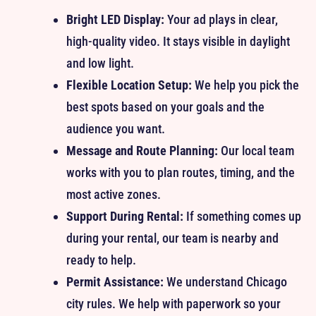
Bright LED Display:
Your ad plays in clear,
high-quality video. It stays visible in daylight
and low light.
Flexible Location Setup:
We help you pick the
best spots based on your goals and the
audience you want.
Message and Route Planning:
Our local team
works with you to plan routes, timing, and the
most active zones.
Support During Rental:
If something comes up
during your rental, our team is nearby and
ready to help.
Permit Assistance:
We understand Chicago
city rules. We help with paperwork so your