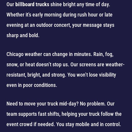
Our
billboard trucks
shine bright any time of day.
Whether it’s early morning during rush hour or late
evening at an outdoor concert, your message stays
sharp and bold.
Chicago weather can change in minutes. Rain, fog,
snow, or heat doesn’t stop us. Our screens are weather-
resistant, bright, and strong. You won’t lose visibility
even in poor conditions.
Need to move your truck mid-day? No problem. Our
team supports fast shifts, helping your truck follow the
event crowd if needed. You stay mobile and in control.