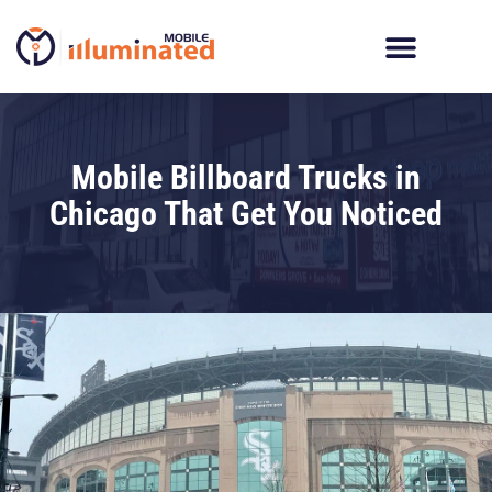
Skip
to
content
Digital Billboard Trucks
LED Trailer Rentals
Movies In The Parks
Mobile Billboard Trucks in
Chicago That Get You Noticed