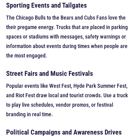
Sporting Events and Tailgates
The Chicago Bulls to the Bears and Cubs Fans love the
their pregame energy. Trucks that are placed in parking
spaces or stadiums with messages, safety warnings or
information about events during times when people are
the most engaged.
Street Fairs and Music Festivals
Popular events like West Fest, Hyde Park Summer Fest,
and Riot Fest draw local and tourist crowds. Use a truck
to play live schedules, vendor promos, or festival
branding in real time.
Political Campaigns and Awareness Drives