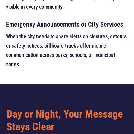
visible in every community.
Emergency Announcements or City Services
When the city needs to share alerts on closures, detours,
or safety notices,
billboard trucks
offer mobile
communication across parks, schools, or municipal
zones.
Day or Night, Your Message
Stays Clear