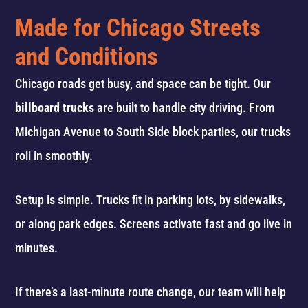
Made for Chicago Streets
and Conditions
Chicago roads get busy, and space can be tight. Our
billboard trucks
are built to handle city driving. From
Michigan Avenue to South Side block parties, our trucks
roll in smoothly.
Setup is simple. Trucks fit in parking lots, by sidewalks,
or along park edges. Screens activate fast and go live in
minutes.
If there’s a last-minute route change, our team will help