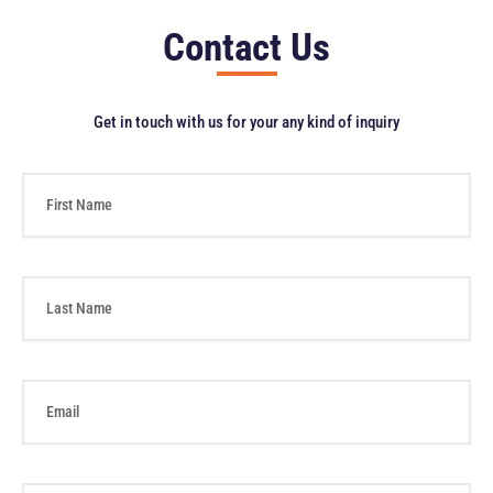
Contact Us
Get in touch with us for your any kind of inquiry
F
i
r
s
t
L
N
a
a
s
m
t
e
N
E
a
m
m
a
e
i
l
P