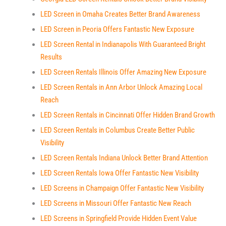
LED Screen in Omaha Creates Better Brand Awareness
LED Screen in Peoria Offers Fantastic New Exposure
LED Screen Rental in Indianapolis With Guaranteed Bright
Results
LED Screen Rentals Illinois Offer Amazing New Exposure
LED Screen Rentals in Ann Arbor Unlock Amazing Local
Reach
LED Screen Rentals in Cincinnati Offer Hidden Brand Growth
LED Screen Rentals in Columbus Create Better Public
Visibility
LED Screen Rentals Indiana Unlock Better Brand Attention
LED Screen Rentals Iowa Offer Fantastic New Visibility
LED Screens in Champaign Offer Fantastic New Visibility
LED Screens in Missouri Offer Fantastic New Reach
LED Screens in Springfield Provide Hidden Event Value