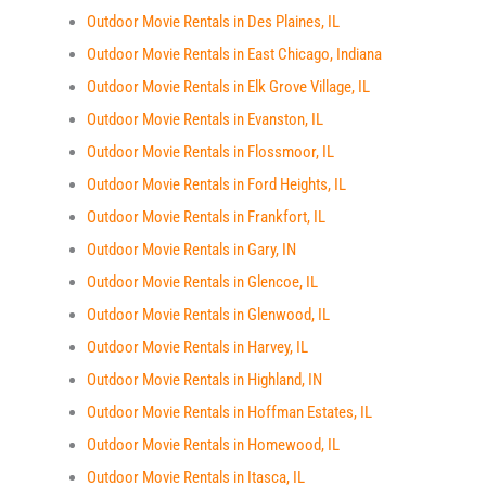
Outdoor Movie Rentals in Des Plaines, IL
Outdoor Movie Rentals in East Chicago, Indiana
Outdoor Movie Rentals in Elk Grove Village, IL
Outdoor Movie Rentals in Evanston, IL
Outdoor Movie Rentals in Flossmoor, IL
Outdoor Movie Rentals in Ford Heights, IL
Outdoor Movie Rentals in Frankfort, IL
Outdoor Movie Rentals in Gary, IN
Outdoor Movie Rentals in Glencoe, IL
Outdoor Movie Rentals in Glenwood, IL
Outdoor Movie Rentals in Harvey, IL
Outdoor Movie Rentals in Highland, IN
Outdoor Movie Rentals in Hoffman Estates, IL
Outdoor Movie Rentals in Homewood, IL
Outdoor Movie Rentals in Itasca, IL