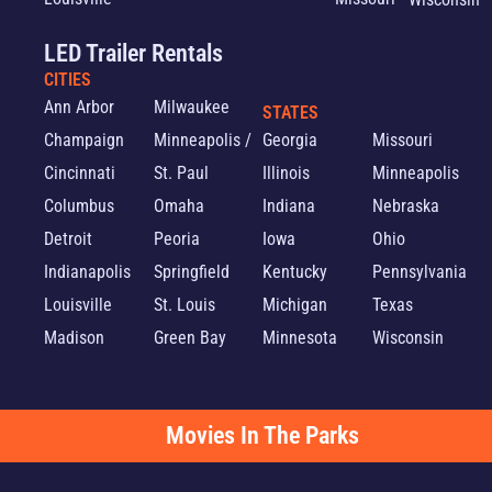
LED Trailer Rentals
CITIES
Ann Arbor
Milwaukee
STATES
Champaign
Minneapolis /
Georgia
Missouri
Cincinnati
St. Paul
Illinois
Minneapolis
Columbus
Omaha
Indiana
Nebraska
Detroit
Peoria
Iowa
Ohio
Indianapolis
Springfield
Kentucky
Pennsylvania
Louisville
St. Louis
Michigan
Texas
Madison
Green Bay
Minnesota
Wisconsin
Movies In The Parks