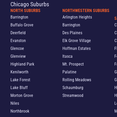
Chicago Suburbs
NORTH SUBURBS
NORTHWESTERN SUBURBS
Barrington
Arlington Heights
S
Buffalo Grove
Barrington
C
Deerfield
Des Plaines
C
Evanston
Elk Grove Village
C
Glencoe
Hoffman Estates
F
Glenview
Itasca
F
Highland Park
Mt. Prospect
F
Kenilworth
Palatine
G
Lake Forest
Rolling Meadows
G
Lake Bluff
Schaumburg
H
Morton Grove
Streamwood
H
Niles
L
Northbrook
M