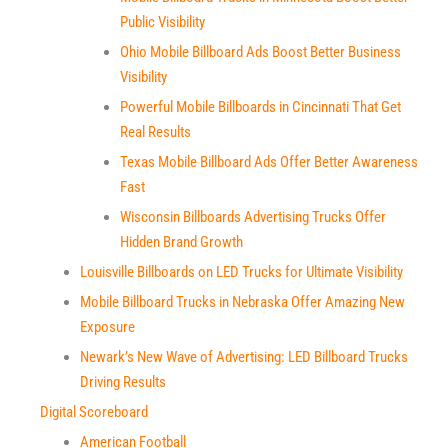
Public Visibility
Ohio Mobile Billboard Ads Boost Better Business
Visibility
Powerful Mobile Billboards in Cincinnati That Get
Real Results
Texas Mobile Billboard Ads Offer Better Awareness
Fast
Wisconsin Billboards Advertising Trucks Offer
Hidden Brand Growth
Louisville Billboards on LED Trucks for Ultimate Visibility
Mobile Billboard Trucks in Nebraska Offer Amazing New
Exposure
Newark’s New Wave of Advertising: LED Billboard Trucks
Driving Results
Digital Scoreboard
American Football