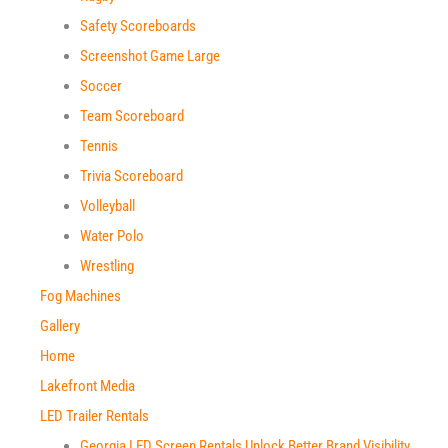
Safety Scoreboards​
Screenshot Game Large
Soccer
Team Scoreboard​
Tennis
Trivia Scoreboard​
Volleyball
Water Polo
Wrestling
Fog Machines
Gallery
Home
Lakefront Media
LED Trailer Rentals
Georgia LED Screen Rentals Unlock Better Brand Visibility