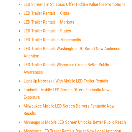
LED Screens in St. Louis Offer Hidden Value for Promotions
LED Trailer Rentals – Cities
LED Trailer Rentals – Markets
LED Trailer Rentals – States
LED Trailer Rentals in Minneapolis
LED Trailer Rentals Washington, DC Boost New Audience
Attention
LED Trailer Rentals Wisconsin Create Better Public
Awareness
Light Up Nebraska With Mobile LED Trailer Rentals
Louisville Mobile LED Screen Offers Fantastic New
Exposure
Milwaukee Mobile LED Screen Delivers Fantastic New
Results
Minneapolis Mobile LED Screen Unlocks Better Public Reach
Minnesota LED Trailer Rentals Boost New Local Attention