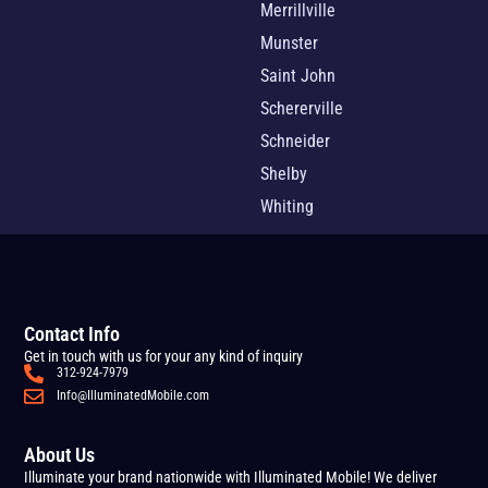
Merrillville
Munster
Saint John
Schererville
Schneider
Shelby
Whiting
Contact Info
Get in touch with us for your any kind of inquiry
312-924-7979
Info@IlluminatedMobile.com
About Us
Illuminate your brand nationwide with Illuminated Mobile! We deliver