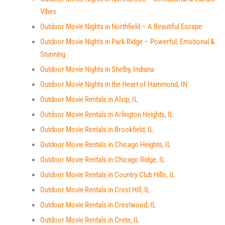
Vibes
Outdoor Movie Nights in Northfield – A Beautiful Escape
Outdoor Movie Nights in Park Ridge – Powerful, Emotional &
Stunning
Outdoor Movie Nights in Shelby, Indiana
Outdoor Movie Nights in the Heart of Hammond, IN
Outdoor Movie Rentals in Alsip, IL
Outdoor Movie Rentals in Arlington Heights, IL
Outdoor Movie Rentals in Brookfield, IL
Outdoor Movie Rentals in Chicago Heights, IL
Outdoor Movie Rentals in Chicago Ridge, IL
Outdoor Movie Rentals in Country Club Hills, IL
Outdoor Movie Rentals in Crest Hill, IL
Outdoor Movie Rentals in Crestwood, IL
Outdoor Movie Rentals in Crete, IL