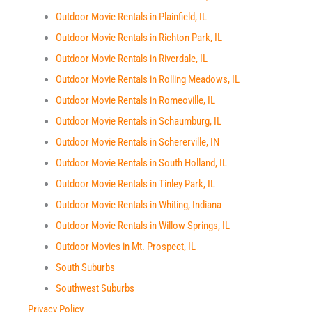
Outdoor Movie Rentals in Plainfield, IL
Outdoor Movie Rentals in Richton Park, IL
Outdoor Movie Rentals in Riverdale, IL
Outdoor Movie Rentals in Rolling Meadows, IL
Outdoor Movie Rentals in Romeoville, IL
Outdoor Movie Rentals in Schaumburg, IL
Outdoor Movie Rentals in Schererville, IN
Outdoor Movie Rentals in South Holland, IL
Outdoor Movie Rentals in Tinley Park, IL
Outdoor Movie Rentals in Whiting, Indiana
Outdoor Movie Rentals in Willow Springs, IL
Outdoor Movies in Mt. Prospect, IL
South Suburbs
Southwest Suburbs
Privacy Policy