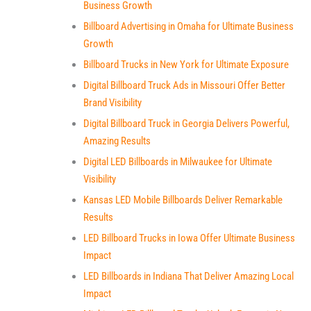
Business Growth
Billboard Advertising in Omaha for Ultimate Business
Growth
Billboard Trucks in New York for Ultimate Exposure
Digital Billboard Truck Ads in Missouri Offer Better
Brand Visibility
Digital Billboard Truck in Georgia Delivers Powerful,
Amazing Results
Digital LED Billboards in Milwaukee for Ultimate
Visibility
Kansas LED Mobile Billboards Deliver Remarkable
Results
LED Billboard Trucks in Iowa Offer Ultimate Business
Impact
LED Billboards in Indiana That Deliver Amazing Local
Impact