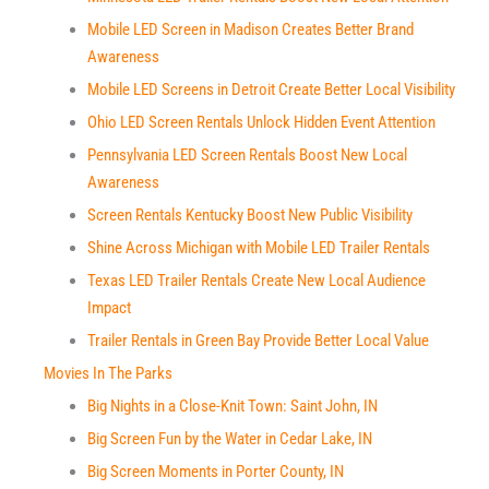
Mobile LED Screen in Madison Creates Better Brand
Awareness
Mobile LED Screens in Detroit Create Better Local Visibility
Ohio LED Screen Rentals Unlock Hidden Event Attention
Pennsylvania LED Screen Rentals Boost New Local
Awareness
Screen Rentals Kentucky Boost New Public Visibility
Shine Across Michigan with Mobile LED Trailer Rentals
Texas LED Trailer Rentals Create New Local Audience
Impact
Trailer Rentals in Green Bay Provide Better Local Value
Movies In The Parks
Big Nights in a Close-Knit Town: Saint John, IN
Big Screen Fun by the Water in Cedar Lake, IN
Big Screen Moments in Porter County, IN