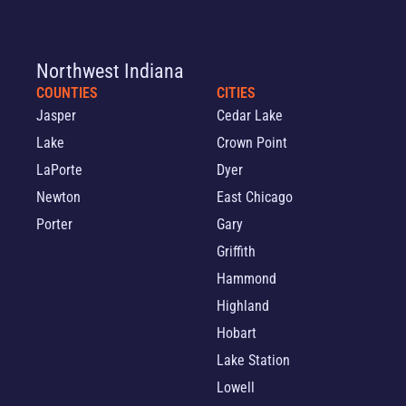
Northwest Indiana
COUNTIES
CITIES
Jasper
Cedar Lake
Lake
Crown Point
LaPorte
Dyer
Newton
East Chicago
Porter
Gary
Griffith
Hammond
Highland
Hobart
Lake Station
Lowell