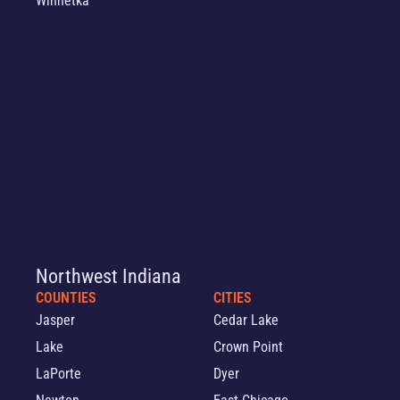
Winnetka
Northwest Indiana
COUNTIES
CITIES
Jasper
Cedar Lake
Lake
Crown Point
LaPorte
Dyer