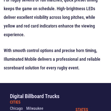
keeps the game on schedule. High-brightness LEDs
deliver excellent visibility across long pitches, while
yellow and red card indicators enhance the viewing
experience.
With smooth control options and precise horn timing,
Illuminated Mobile delivers a professional and reliable
scoreboard solution for every rugby event.
Digital Billboard Trucks
CITIES
Chicago
Milwaukee
STATES