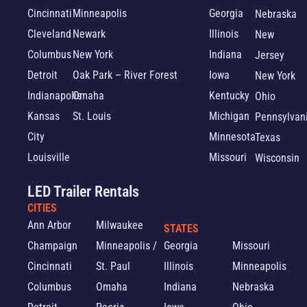
Cincinnati
Minneapolis
Georgia
Nebraska
Cleveland
Newark
Illinois
New
Columbus
New York
Indiana
Jersey
Detroit
Oak Park – River Forest
Iowa
New York
Indianapolis
Omaha
Kentucky
Ohio
Kansas
St. Louis
Michigan
Pennsylvan
City
Minnesota
Texas
Louisville
Missouri
Wisconsin
LED Trailer Rentals
CITIES
Ann Arbor
Milwaukee
STATES
Champaign
Minneapolis /
Georgia
Missouri
Cincinnati
St. Paul
Illinois
Minneapolis
Columbus
Omaha
Indiana
Nebraska