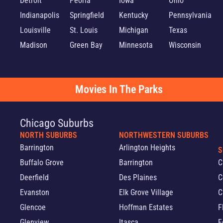
Detroit
Peoria
Iowa
Ohio
Indianapolis
Springfield
Kentucky
Pennsylvania
Louisville
St. Louis
Michigan
Texas
Madison
Green Bay
Minnesota
Wisconsin
Movies In The Parks
Chicago Suburbs
NORTH SUBURBS
NORTHWESTERN SUBURBS
Barrington
Arlington Heights
S
Buffalo Grove
Barrington
C
Deerfield
Des Plaines
C
Evanston
Elk Grove Village
C
Glencoe
Hoffman Estates
F
Glenview
Itasca
F