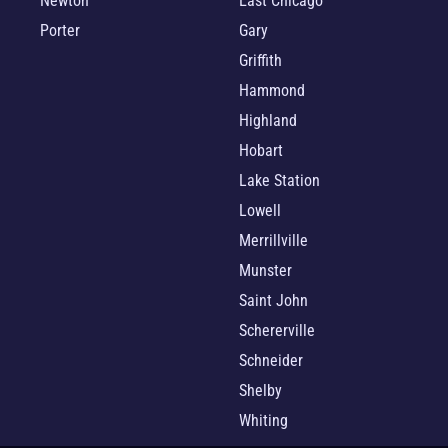
Newton
East Chicago
Porter
Gary
Griffith
Hammond
Highland
Hobart
Lake Station
Lowell
Merrillville
Munster
Saint John
Schererville
Schneider
Shelby
Whiting