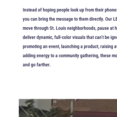
Instead of hoping people look up from their phones 
you can bring the message to them directly. Our LED
move through St. Louis neighborhoods, pause at hi
deliver dynamic, full-color visuals that can’t be i
promoting an event, launching a product, raising 
adding energy to a community gathering, these mo
and go farther.