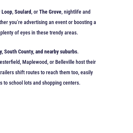
 Loop
,
Soulard
, or
The Grove
, nightlife and
ther you’re advertising an event or boosting a
plenty of eyes in these trendy areas.
y, South County, and nearby suburbs
.
terfield, Maplewood, or Belleville host their
ailers shift routes to reach them too, easily
s to school lots and shopping centers.