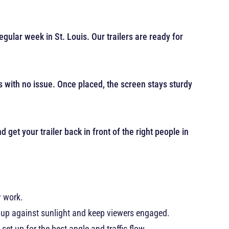
gular week in St. Louis. Our trailers are ready for
ts with no issue. Once placed, the screen stays sturdy
 get your trailer back in front of the right people in
y work.
d up against sunlight and keep viewers engaged.
set up for the best angle and traffic flow.