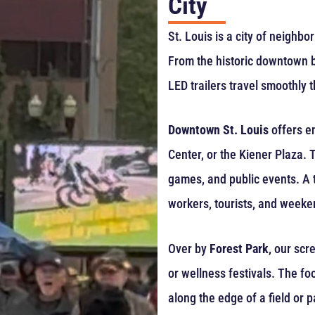
City
St. Louis is a city of neighb
From the historic downtown bl
LED trailers travel smoothly th
Downtown St. Louis
offers en
Center, or the Kiener Plaza.
games, and public events. A t
workers, tourists, and week
Over by
Forest Park
, our scr
or wellness festivals. The foot
along the edge of a field or p