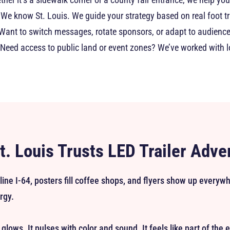
We know St. Louis. We guide your strategy based on real foot tr
Want to switch messages, rotate sponsors, or adapt to audien
Need access to public land or event zones? We’ve worked with 
. Louis Trusts LED Trailer Adve
 line I-64, posters fill coffee shops, and flyers show up every
rgy.
It glows. It pulses with color and sound. It feels like part of the