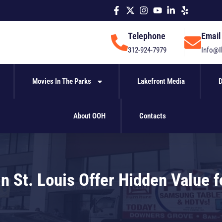
Telephone
Email
312-924-7979
Info@I
Movies In The Parks
Lakefront Media
D
About OOH
Contacts
n St. Louis Offer Hidden Value 