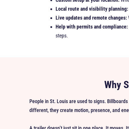
Local route and visibility planning:
Live updates and remote changes:
Help with permits and compliance:
steps.
Why St
People in St. Louis are used to signs. Billboards
different, they create motion, presence, and ene
A trailer doesn’t just sit in one place. It moves. 