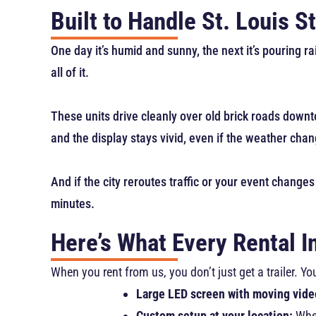
Built to Handle St. Louis 
One day it’s humid and sunny, the next it’s pouring r
all of it.
These units drive cleanly over old brick roads downto
and the display stays vivid, even if the weather chang
And if the city reroutes traffic or your event changes
minutes.
Here’s What Every Rental I
When you rent from us, you don’t just get a trailer. 
Large LED screen with moving vide
Custom setup at your location:
Whet