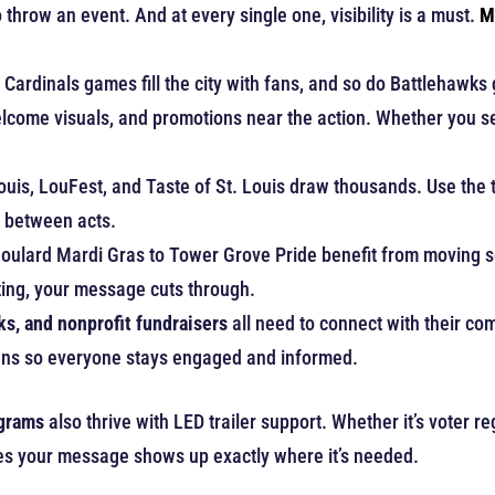
throw an event. And at every single one, visibility is a must.
M
Cardinals games fill the city with fans, and so do Battlehawks
lcome visuals, and promotions near the action. Whether you se
Louis, LouFest, and Taste of St. Louis draw thousands. Use the 
t between acts.
oulard Mardi Gras to Tower Grove Pride benefit from moving sc
ting, your message cuts through.
s, and nonprofit fundraisers
all need to connect with their c
signs so everyone stays engaged and informed.
ograms
also thrive with LED trailer support. Whether it’s voter r
sures your message shows up exactly where it’s needed.