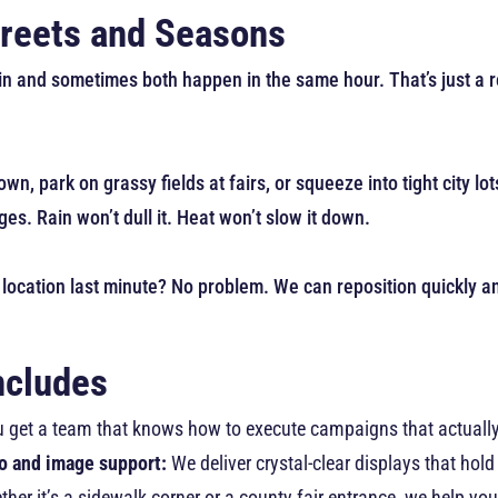
Streets and Seasons
ain and sometimes both happen in the same hour. That’s just a re
wn, park on grassy fields at fairs, or squeeze into tight city lo
es. Rain won’t dull it. Heat won’t slow it down.
 location last minute? No problem. We can reposition quickly and
ncludes
You get a team that knows how to execute campaigns that actuall
o and image support:
We deliver crystal-clear displays that hol
her it’s a sidewalk corner or a county fair entrance, we help you 