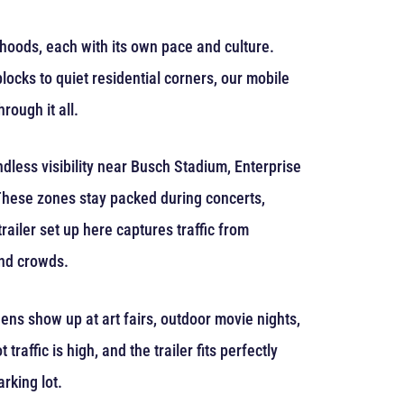
orhoods, each with its own pace and culture.
ocks to quiet residential corners, our mobile
rough it all.
dless visibility near Busch Stadium, Enterprise
 These zones stay packed during concerts,
railer set up here captures traffic from
end crowds.
eens show up at art fairs, outdoor movie nights,
 traffic is high, and the trailer fits perfectly
arking lot.