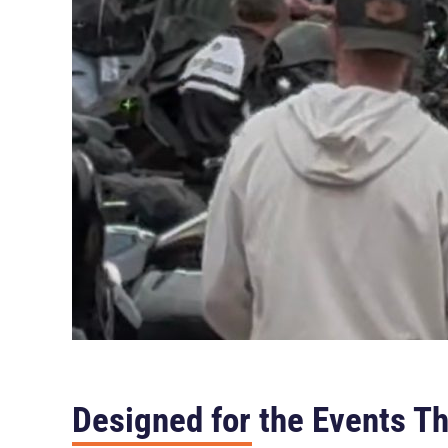
Designed for the Events Th