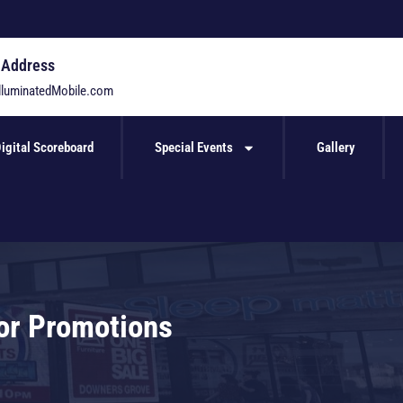
 Address
lluminatedMobile.com
igital Scoreboard
Special Events
Gallery
for Promotions