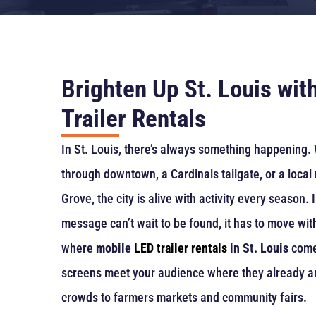
Brighten Up St. Louis wit
Trailer Rentals
In St. Louis, there’s always something happening. 
through downtown, a Cardinals tailgate, or a local 
Grove, the city is alive with activity every season. I
message can’t wait to be found, it has to move wit
where
mobile
LED trailer rentals
in St. Louis
come 
screens meet your audience where they already a
crowds to farmers markets and community fairs.