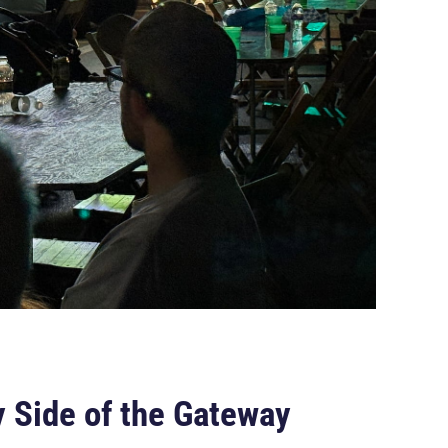
 Side of the Gateway