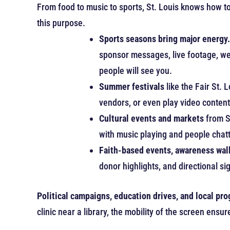
From food to music to sports, St. Louis knows how to 
this purpose.
Sports seasons bring major energy.
sponsor messages, live footage, we
people will see you.
Summer festivals
like the Fair St. 
vendors, or even play video conten
Cultural events and markets
from S
with music playing and people chat
Faith-based events, awareness walk
donor highlights, and directional 
Political campaigns, education drives, and local pr
clinic near a library, the mobility of the screen en