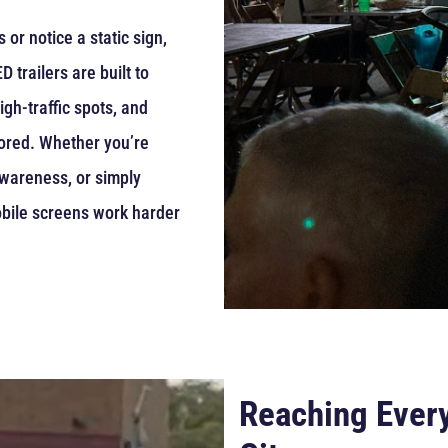
or notice a static sign,
 trailers are built to
gh-traffic spots, and
gnored. Whether you’re
awareness, or simply
bile screens work harder
Reaching Every