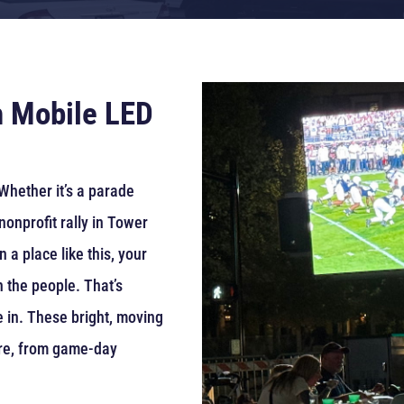
h Mobile LED
Whether it’s a parade
nonprofit rally in Tower
n a place like this, your
h the people. That’s
in. These bright, moving
re, from game-day