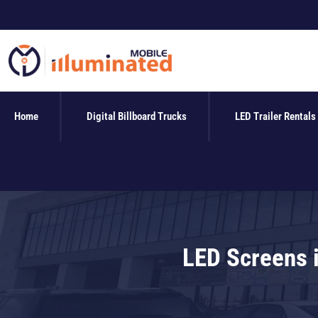
Skip
to
content
Home
Digital Billboard Trucks
LED Trailer Rentals
LED Screens i