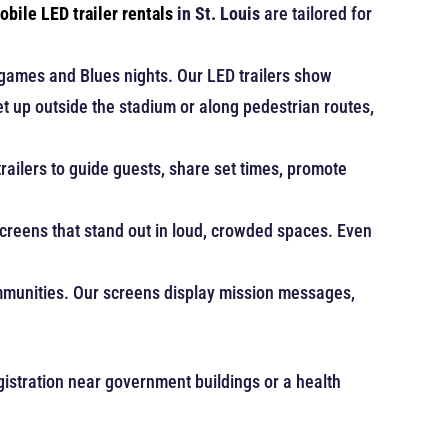
obile LED trailer rentals
in St. Louis
are tailored for
 games and Blues nights. Our LED trailers show
t up outside the stadium or along pedestrian routes,
trailers to guide guests, share set times, promote
reens that stand out in loud, crowded spaces. Even
ommunities. Our screens display mission messages,
egistration near government buildings or a health