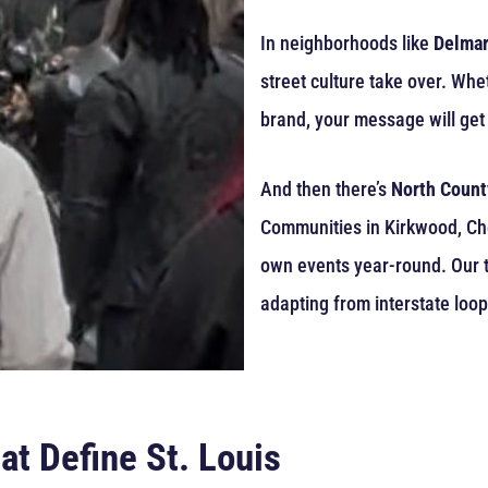
In neighborhoods like
Delmar
street culture take over. Whe
brand, your message will get 
And then there’s
North Count
Communities in Kirkwood, Ches
own events year-round. Our tr
adapting from interstate loop
at Define St. Louis