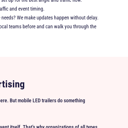
affic and event timing.
ce needs? We make updates happen without delay.
local teams before and can walk you through the
rtising
where. But mobile LED trailers do something
 event itself. That’s why organizations of all types