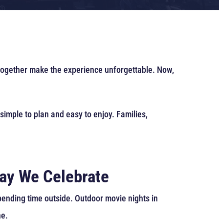
 together make the experience unforgettable. Now,
 simple to plan and easy to enjoy. Families,
ay We Celebrate
pending time outside. Outdoor movie nights in
ne.