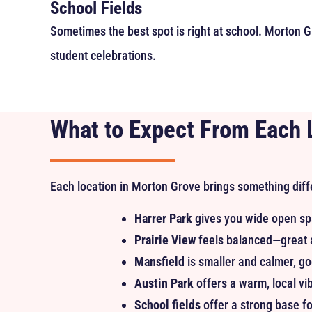
School Fields
Sometimes the best spot is right at school. Morton Gr
student celebrations.
What to Expect From Each 
Each location in Morton Grove brings something diff
Harrer Park
gives you wide open sp
Prairie View
feels balanced—great a
Mansfield
is smaller and calmer, go
Austin Park
offers a warm, local vibe
School fields
offer a strong base fo