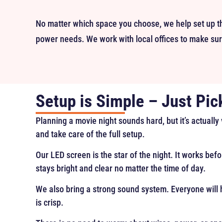
No matter which space you choose, we help set up th
power needs. We work with local offices to make sure
Setup is Simple – Just Pic
Planning a movie night sounds hard, but it’s actually
and take care of the full setup.
Our LED screen is the star of the night. It works befo
stays bright and clear no matter the time of day.
We also bring a strong sound system. Everyone will h
is crisp.