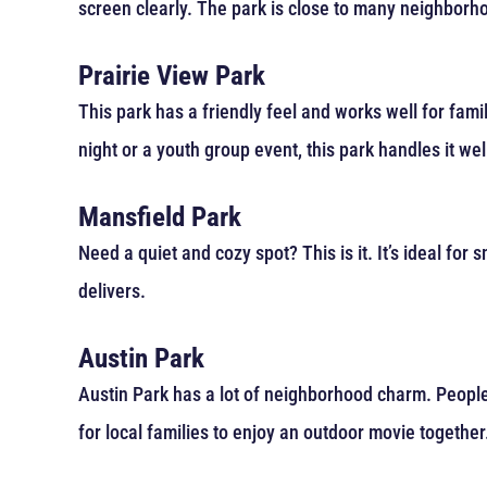
screen clearly. The park is close to many neighborhoo
Prairie View Park
This park has a friendly feel and works well for famil
night or a youth group event, this park handles it wel
Mansfield Park
Need a quiet and cozy spot? This is it. It’s ideal for
delivers.
Austin Park
Austin Park has a lot of neighborhood charm. People f
for local families to enjoy an outdoor movie together