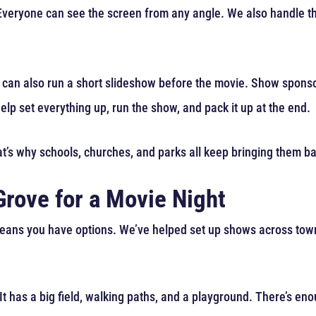
 Everyone can see the screen from any angle. We also handle t
 can also run a short slideshow before the movie. Show sponso
elp set everything up, run the show, and pack it up at the end.
t’s why schools, churches, and parks all keep bringing them b
Grove for a Movie Night
means you have options. We’ve helped set up shows across to
t has a big field, walking paths, and a playground. There’s eno