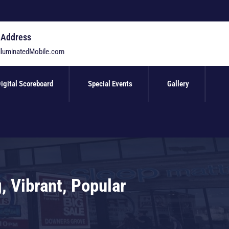
 Address
lluminatedMobile.com
igital Scoreboard
Special Events
Gallery
, Vibrant, Popular