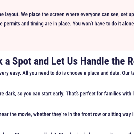
e layout. We place the screen where everyone can see, set up
 permits and timing are in place. You won’t have to do it alone
k a Spot and Let Us Handle the R
 very easy. All you need to do is choose a place and date. Our 
re dark, so you can start early. That’s perfect for families with
ear the movie, whether they’re in the front row or sitting way