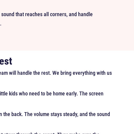
 sound that reaches all corners, and handle
.
est
team will handle the rest. We bring everything with us
 little kids who need to be home early. The screen
 in the back. The volume stays steady, and the sound