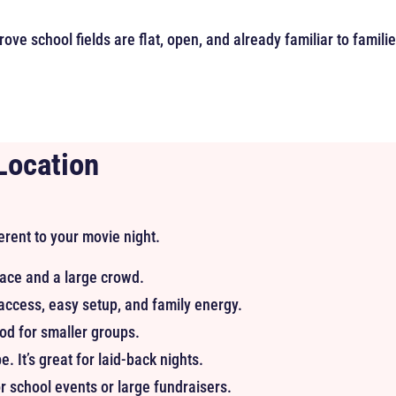
ove school fields are flat, open, and already familiar to famili
Location
erent to your movie night.
ace and a large crowd.
ccess, easy setup, and family energy.
od for smaller groups.
. It’s great for laid-back nights.
r school events or large fundraisers.