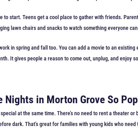
e to start. Teens get a cool place to gather with friends. Pare
ringing lawn chairs and snacks to watch something everyone can
ork in spring and fall too. You can add a movie to an existing 
month. It gives people a reason to come out, unplug, and enjoy 
 Nights in Morton Grove So Pop
special at the same time. There’s no need to rent a theater o
efore dark. That’s great for families with young kids who need 