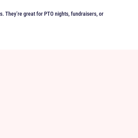
es. They’re great for PTO nights, fundraisers, or