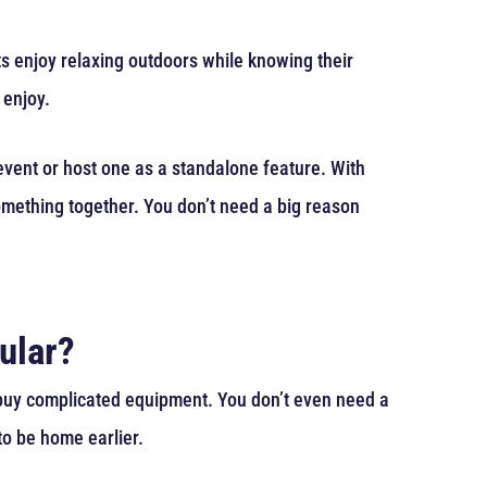
nts enjoy relaxing outdoors while knowing their
 enjoy.
event or host one as a standalone feature. With
something together. You don’t need a big reason
ular?
r buy complicated equipment. You don’t even need a
to be home earlier.