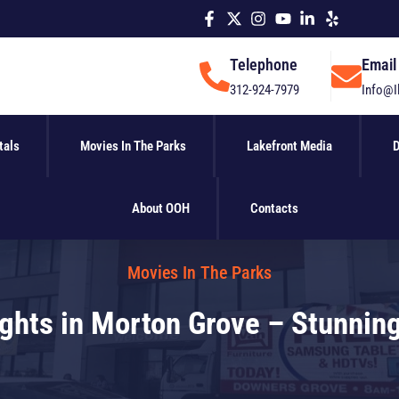
Telephone
Email
312-924-7979
Info@I
tals
Movies In The Parks
Lakefront Media
D
About OOH
Contacts
Movies In The Parks
hts in Morton Grove – Stunning