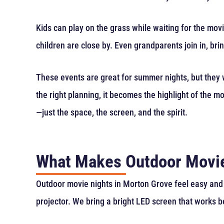
Kids can play on the grass while waiting for the movi
children are close by. Even grandparents join in, b
These events are great for summer nights, but they w
the right planning, it becomes the highlight of the 
—just the space, the screen, and the spirit.
What Makes Outdoor Movie
Outdoor movie nights in Morton Grove feel easy and 
projector. We bring a bright LED screen that works b