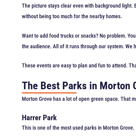
The picture stays clear even with background light.
without being too much for the nearby homes.
Want to add food trucks or snacks? No problem. You
the audience. All of it runs through our system. We h
These events are easy to plan and fun to attend. Tha
The Best Parks in Morton 
Morton Grove has a lot of open green space. That 
Harrer Park
This is one of the most used parks in Morton Grove. I