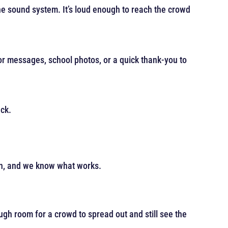
he sound system. It’s loud enough to reach the crowd
r messages, school photos, or a quick thank-you to
ack.
wn, and we know what works.
ugh room for a crowd to spread out and still see the