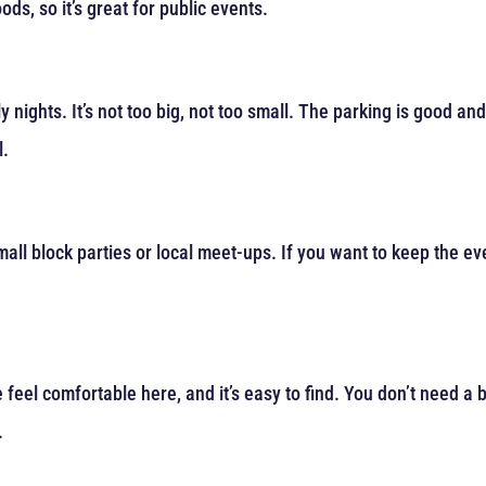
ds, so it’s great for public events.
y nights. It’s not too big, not too small. The parking is good an
l.
 small block parties or local meet-ups. If you want to keep the e
eel comfortable here, and it’s easy to find. You don’t need a bi
.