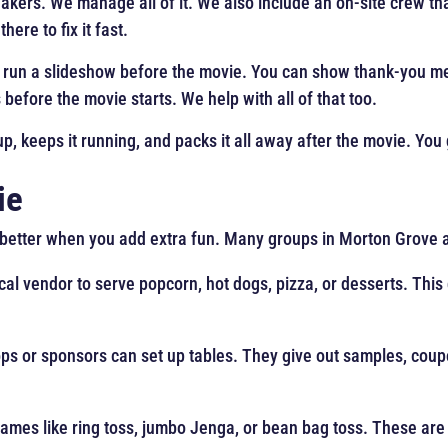
eakers. We manage all of it. We also include an on-site crew t
ere to fix it fast.
 run a slideshow before the movie. You can show thank-you me
before the movie starts. We help with all of that too.
up, keeps it running, and packs it all away after the movie. You 
ie
n better when you add extra fun. Many groups in Morton Grove a
ocal vendor to serve popcorn, hot dogs, pizza, or desserts. This
ps or sponsors can set up tables. They give out samples, coupo
games like ring toss, jumbo Jenga, or bean bag toss. These ar