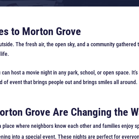
s to Morton Grove
utside. The fresh air, the open sky, and a community gathered
life.
 can host a movie night in any park, school, or open space. It’s
ind of event that brings people out and brings smiles all around.
orton Grove Are Changing the W
 a place where neighbors know each other and families enjoy s
ning into a special event. These nights are perfect for everyo