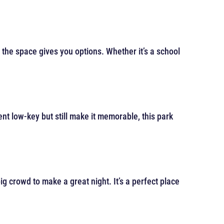
d the space gives you options. Whether it’s a school
vent low-key but still make it memorable, this park
g crowd to make a great night. It’s a perfect place