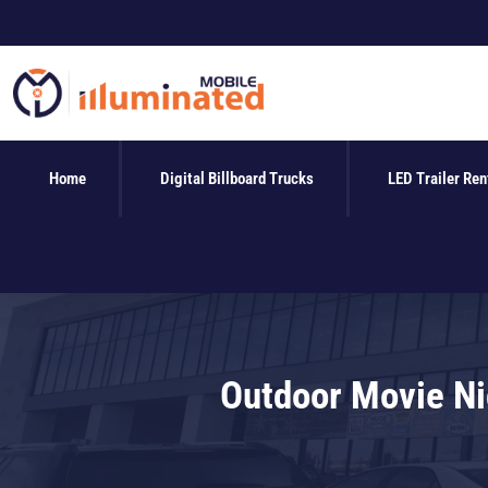
Skip
to
content
Home
Digital Billboard Trucks
LED Trailer Ren
Outdoor Movie Nig