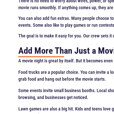
There is no need to worry about wires, power, or sp
movie runs smoothly. If anything comes up, they are th
You can also add fun extras. Many people choose to
events. Some also like to play games or run contests 
The goal is to make it easy for you. Our crew sets it 
Add More Than Just a Mov
A movie night is great by itself. But it becomes eve
Food trucks are a popular choice. You can invite a l
grab food and hang out before the movie starts.
Some events invite small business booths. Local sho
browsing, and businesses get noticed.
Lawn games are also a big hit. Kids and teens love 