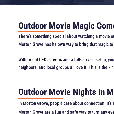
Outdoor Movie Magic Come
There’s something special about watching a movie o
Morton Grove has its own way to bring that magic to 
With bright
LED screens
and a full-service setup, you
neighbors, and local groups all love it. This is the k
Outdoor Movie Nights in M
In Morton Grove, people care about connection. It’s
Morton Grove are a fun and safe way to turn any eve