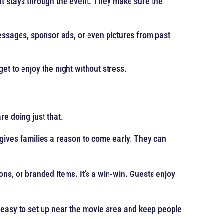
hat stays through the event. They make sure the
ssages, sponsor ads, or even pictures from past
get to enjoy the night without stress.
re doing just that.
 gives families a reason to come early. They can
ns, or branded items. It’s a win-win. Guests enjoy
e easy to set up near the movie area and keep people