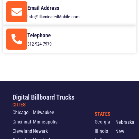
Email Address
Info@IlluminatedMobile.com
Telephone
312-924-7979
Digital Billboard Trucks
CITIES
Chicago
Milwaukee
STATES
Cincinnati
Minneapolis
Georgia
Nebraska
Cleveland
Newark
Illinois
New