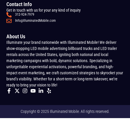
Contact Info
Get in touch with us for your any kind of inquiry
312-924-7979
Info@IlluminatedMobile.com
About Us
Illuminate your brand nationwide with Illuminated Mobile! We deliver
show-stopping LED mobile advertising billboard trucks and LED trailer
rentals across the United States, igniting both national and local
marketing campaigns with bold, dynamic solutions. Specializing in
unforgettable experiential activations, powerful branding, and high-
impact event marketing, we craft customized strategies to skyrocket your
brand’s visibility. Whether for a short-term or long-term takeover, we’re
ready to bring your vision to life!
Copyright © 2025 Illuminated Mobile. All rights reserved.