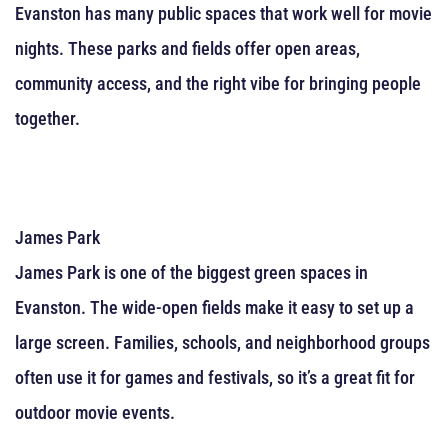
Evanston has many public spaces that work well for movie
nights. These parks and fields offer open areas,
community access, and the right vibe for bringing people
together.
James Park
James Park is one of the biggest green spaces in
Evanston. The wide-open fields make it easy to set up a
large screen. Families, schools, and neighborhood groups
often use it for games and festivals, so it’s a great fit for
outdoor movie events.