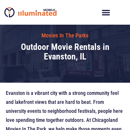
Skip
to
content
Digital Billboard Trucks
LED Trailer Rentals
Movies In The Parks
Movies In The Parks
Outdoor Movie Rentals in
Evanston, IL
Evanston is a vibrant city with a strong community feel
and lakefront views that are hard to beat. From
university events to neighborhood festivals, people here
love spending time together outdoors. At Chicagoland
Movies In The Park, we help make those moments even