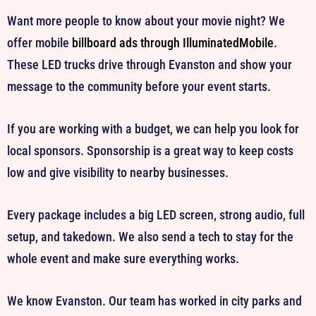
Want more people to know about your movie night? We
offer mobile
billboard ads through IlluminatedMobile
.
These LED trucks drive through Evanston and show your
message to the community before your event starts.
If you are working with a budget, we can help you look for
local sponsors. Sponsorship is a great way to keep costs
low and give visibility to nearby businesses.
Every package includes a big LED screen, strong audio, full
setup, and takedown. We also send a tech to stay for the
whole event and make sure everything works.
We know Evanston. Our team has worked in city parks and