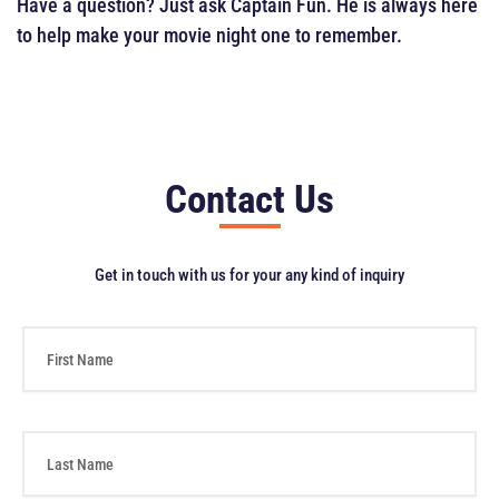
Have a question? Just ask Captain Fun. He is always here
to help make your movie night one to remember.
Contact Us
Get in touch with us for your any kind of inquiry
F
i
r
s
t
L
N
a
a
s
m