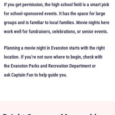
If you get permission, the high school field is a smart pick
for school-sponsored events. It has the space for large
groups and is familiar to local families. Movie nights here
work well for fundraisers, celebrations, or senior events.
Planning a movie night in Evanston starts with the right
location. If you’re not sure where to begin, check with
the Evanston Parks and Recreation Department or
ask Captain Fun to help guide you.