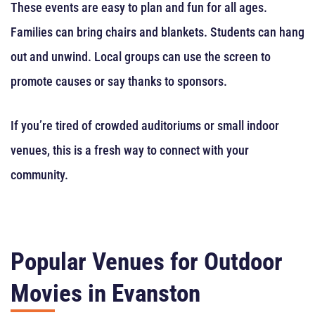
These events are easy to plan and fun for all ages.
Families can bring chairs and blankets. Students can hang
out and unwind. Local groups can use the screen to
promote causes or say thanks to sponsors.
If you’re tired of crowded auditoriums or small indoor
venues, this is a fresh way to connect with your
community.
Popular Venues for Outdoor
Movies in Evanston