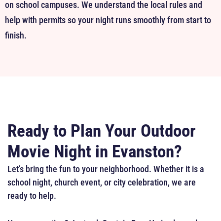
on school campuses. We understand the local rules and
help with permits so your night runs smoothly from start to
finish.
Ready to Plan Your Outdoor
Movie Night in Evanston?
Let’s bring the fun to your neighborhood. Whether it is a
school night, church event, or city celebration, we are
ready to help.