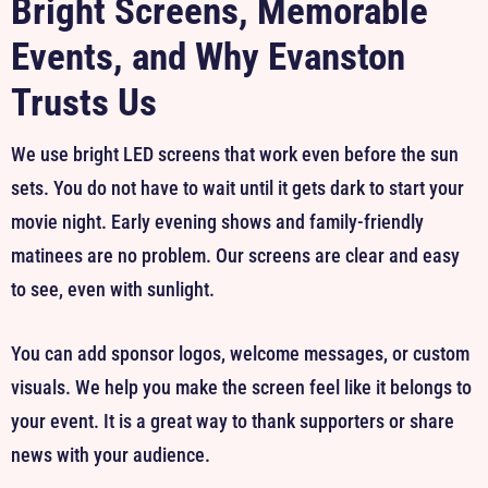
Bright Screens, Memorable
Events, and Why Evanston
Trusts Us
We use bright LED screens that work even before the sun
sets. You do not have to wait until it gets dark to start your
movie night. Early evening shows and family-friendly
matinees are no problem. Our screens are clear and easy
to see, even with sunlight.
You can add sponsor logos, welcome messages, or custom
visuals. We help you make the screen feel like it belongs to
your event. It is a great way to thank supporters or share
news with your audience.