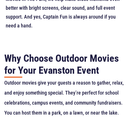
better with bright screens, clear sound, and full event
support. And yes, Captain Fun is always around if you
need a hand.
Why Choose Outdoor Movies
for Your Evanston Event
Outdoor movies give your guests a reason to gather, relax,
and enjoy something special. They’re perfect for school
celebrations, campus events, and community fundraisers.
You can host them in a park, on a lawn, or near the lake.