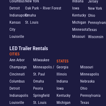
Columbus
New York
Indiana
Jersey
Detroit
Oak Park – River Forest
Iowa
New York
Indianapolis
Omaha
Kentucky
Ohio
Kansas
St. Louis
Michigan
Pennsylvan
City
Minnesota
Texas
Louisville
Missouri
Wisconsin
LED Trailer Rentals
CITIES
Ann Arbor
Milwaukee
STATES
Champaign
Minneapolis /
Georgia
Missouri
Cincinnati
St. Paul
Illinois
Minneapolis
Columbus
Omaha
Indiana
Nebraska
Detroit
Peoria
Iowa
Ohio
Indianapolis
Springfield
Kentucky
Pennsylvania
Louisville
St. Louis
Michigan
Texas