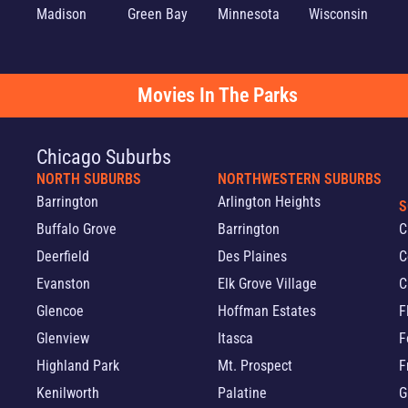
Madison
Green Bay
Minnesota
Wisconsin
Movies In The Parks
Chicago Suburbs
NORTH SUBURBS
NORTHWESTERN SUBURBS
Barrington
Arlington Heights
S
Buffalo Grove
Barrington
C
Deerfield
Des Plaines
C
Evanston
Elk Grove Village
C
Glencoe
Hoffman Estates
F
Glenview
Itasca
F
Highland Park
Mt. Prospect
F
Kenilworth
Palatine
G