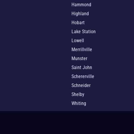
Hammond
Highland
Hobart
Lake Station
Lowell
Merrillville
Munster
Saint John
Schererville
Schneider
Shelby
Whiting