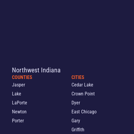
Northwest Indiana
COUNTIES
CITIES
Jasper
Cedar Lake
Lake
Crown Point
LaPorte
Dyer
Newton
East Chicago
Porter
Gary
Griffith