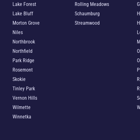
Lake Forest
Rolling Meadows
G
Lake Bluff
Schaumburg
H
Morton Grove
Streamwood
H
Niles
L
Northbrook
M
Northfield
O
Park Ridge
O
Rosemont
P
Skokie
R
Tinley Park
R
Vernon Hills
S
Wilmette
W
Winnetka