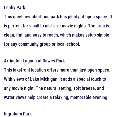
Leahy Park
This quiet neighborhood park has plenty of open space. It
is perfect for small to mid-size
movie nights
. The area is
clean, flat, and easy to reach, which makes setup simple
for any community group or local school.
Arrington Lagoon at Dawes Park
This lakefront location offers more than just open space.
With views of Lake Michigan, it adds a special touch to
any movie night. The natural setting, soft breeze, and
water views help create a relaxing, memorable evening.
Ingraham Park