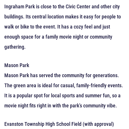
Ingraham Park is close to the Civic Center and other city
buildings. Its central location makes it easy for people to
walk or bike to the event. It has a cozy feel and just
enough space for a family movie night or community
gathering.
Mason Park
Mason Park has served the community for generations.
The green area is ideal for casual, family-friendly events.
It is a popular spot for local sports and summer fun, so a
movie night fits right in with the park’s community vibe.
Evanston Township High School Field (with approval)