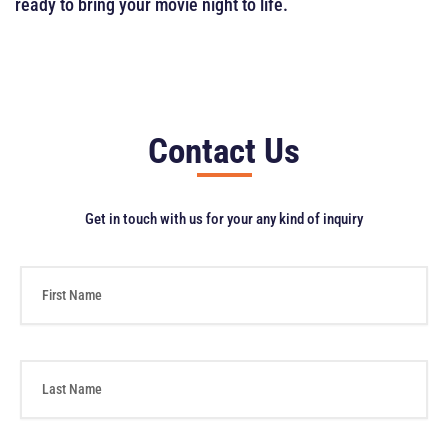
ready to bring your movie night to life.
Contact Us
Get in touch with us for your any kind of inquiry
F
i
r
s
t
L
N
a
a
s
m
t
e