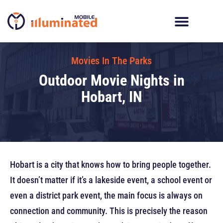
Skip
to
content
Digital Billboard Trucks
LED Trailer Rentals
Movies In The Parks
Movies In The Parks
Outdoor Movie Nights in
Hobart, IN
Hobart is a city that knows how to bring people together.
It doesn’t matter if it’s a lakeside event, a school event or
even a district park event, the main focus is always on
connection and community. This is precisely the reason