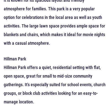
It is known for its spacious layout and friendly
atmosphere for families. This park is a very popular
option for celebrations in the local area as well as youth
activities. The large lawn space provides ample space for
blankets and chairs, which makes it ideal for movie nights
with a casual atmosphere.
Hillman Park
Hillman Park offers a quiet, residential setting with flat,
open space, great for small to mid-size community
gatherings. It’s especially suited for school events, church
groups, or block club activities looking for an easy-to-
manage location.