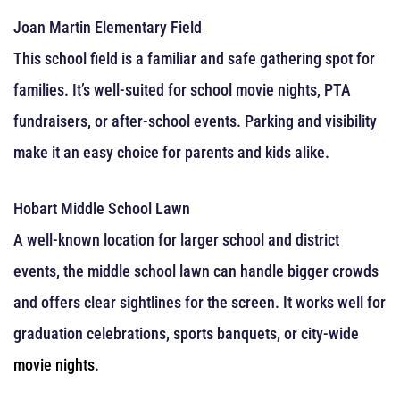
Joan Martin Elementary Field
This school field is a familiar and safe gathering spot for
families. It’s well-suited for school movie nights, PTA
fundraisers, or after-school events. Parking and visibility
make it an easy choice for parents and kids alike.
Hobart Middle School Lawn
A well-known location for larger school and district
events, the middle school lawn can handle bigger crowds
and offers clear sightlines for the screen. It works well for
graduation celebrations, sports banquets, or city-wide
movie nights
.