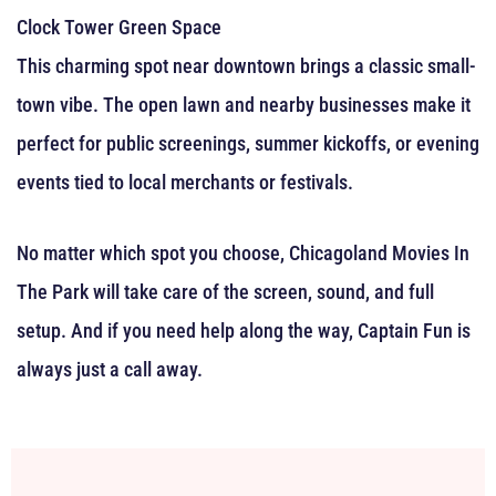
Clock Tower Green Space
This charming spot near downtown brings a classic small-
town vibe. The open lawn and nearby businesses make it
perfect for public screenings, summer kickoffs, or evening
events tied to local merchants or festivals.
No matter which spot you choose, Chicagoland Movies In
The Park will take care of the screen, sound, and full
setup. And if you need help along the way, Captain Fun is
always just a call away.