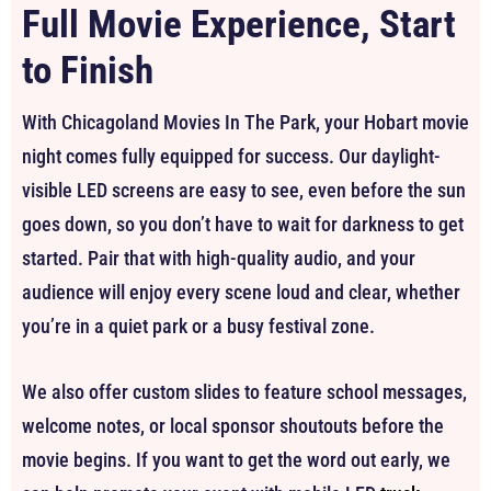
Full Movie Experience, Start
to Finish
With Chicagoland Movies In The Park, your Hobart movie
night comes fully equipped for success. Our daylight-
visible LED screens are easy to see, even before the sun
goes down, so you don’t have to wait for darkness to get
started. Pair that with high-quality audio, and your
audience will enjoy every scene loud and clear, whether
you’re in a quiet park or a busy festival zone.
We also offer custom slides to feature school messages,
welcome notes, or local sponsor shoutouts before the
movie begins. If you want to get the word out early, we