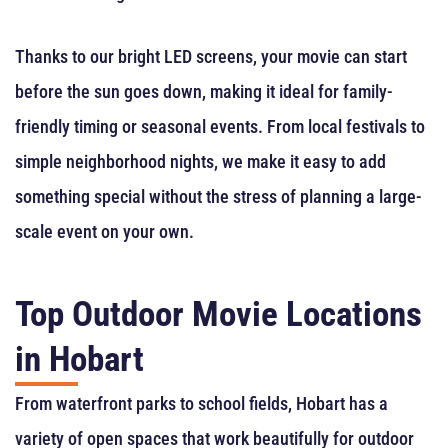
Thanks to our bright LED screens, your movie can start
before the sun goes down, making it ideal for family-
friendly timing or seasonal events. From local festivals to
simple neighborhood nights, we make it easy to add
something special without the stress of planning a large-
scale event on your own.
Top Outdoor Movie Locations
in Hobart
From waterfront parks to school fields, Hobart has a
variety of open spaces that work beautifully for outdoor