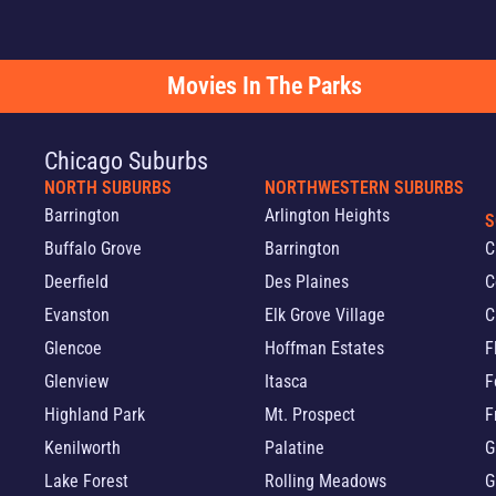
Movies In The Parks
Chicago Suburbs
NORTH SUBURBS
NORTHWESTERN SUBURBS
Barrington
Arlington Heights
S
Buffalo Grove
Barrington
C
Deerfield
Des Plaines
C
Evanston
Elk Grove Village
C
Glencoe
Hoffman Estates
F
Glenview
Itasca
F
Highland Park
Mt. Prospect
F
Kenilworth
Palatine
G
Lake Forest
Rolling Meadows
G