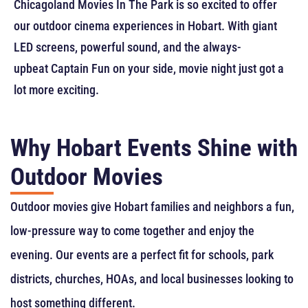
Chicagoland Movies In The Park is so excited to offer
our outdoor cinema experiences in Hobart. With giant
LED screens, powerful sound, and the always-
upbeat Captain Fun on your side, movie night just got a
lot more exciting.
Why Hobart Events Shine with
Outdoor Movies
Outdoor movies give Hobart families and neighbors a fun,
low-pressure way to come together and enjoy the
evening. Our events are a perfect fit for schools, park
districts, churches, HOAs, and local businesses looking to
host something different.