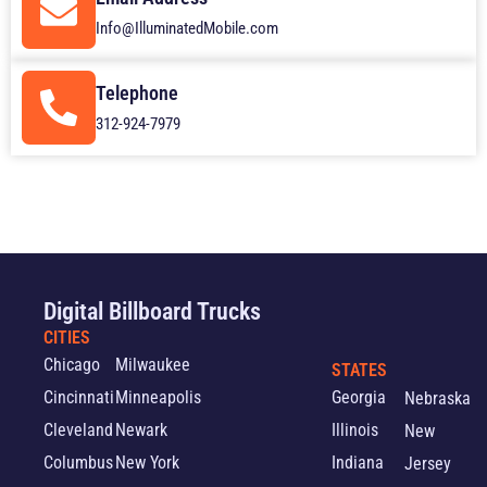
Info@IlluminatedMobile.com
Telephone
312-924-7979
Digital Billboard Trucks
CITIES
Chicago
Milwaukee
STATES
Cincinnati
Minneapolis
Georgia
Nebraska
Cleveland
Newark
Illinois
New
Columbus
New York
Indiana
Jersey