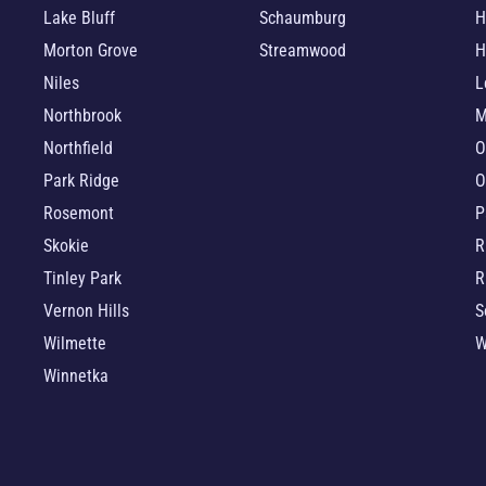
Lake Bluff
Schaumburg
H
Morton Grove
Streamwood
H
Niles
L
Northbrook
M
Northfield
O
Park Ridge
O
Rosemont
P
Skokie
R
Tinley Park
R
Vernon Hills
S
Wilmette
W
Winnetka