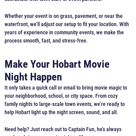
Whether your event is on grass, pavement, or near the
waterfront, we’ll adjust our setup to fit your location. With
years of experience in community events, we make the
process smooth, fast, and stress-free.
Make Your Hobart Movie
Night Happen
It only takes a quick call or email to bring movie magic to
your neighborhood, school, or city space. From cozy
family nights to large-scale town events, we’re ready to
help Hobart light up the night screen, sound, and all.
Need help? Just reach out to Captain Fun, he’s always