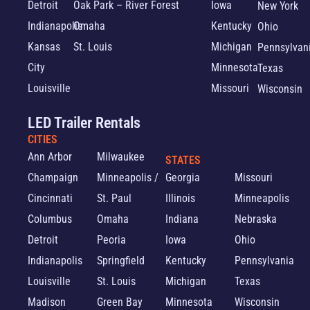
Detroit
Oak Park – River Forest
Iowa
New York
Indianapolis
Omaha
Kentucky
Ohio
Kansas
St. Louis
Michigan
Pennsylvan
City
Minnesota
Texas
Louisville
Missouri
Wisconsin
LED Trailer Rentals
CITIES
Ann Arbor
Milwaukee
STATES
Champaign
Minneapolis /
Georgia
Missouri
Cincinnati
St. Paul
Illinois
Minneapolis
Columbus
Omaha
Indiana
Nebraska
Detroit
Peoria
Iowa
Ohio
Indianapolis
Springfield
Kentucky
Pennsylvania
Louisville
St. Louis
Michigan
Texas
Madison
Green Bay
Minnesota
Wisconsin