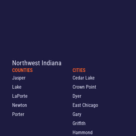
Northwest Indiana
COUNTIES
CITIES
Jasper
Cedar Lake
Lake
Crown Point
LaPorte
Dyer
Newton
East Chicago
Porter
Gary
Griffith
Hammond