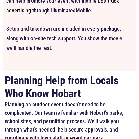
can help promote your event with mobile LED
truck
advertising
through IlluminatedMobile.
Setup and takedown are included in every package,
along with on-site tech support. You show the movie,
we’ll handle the rest.
Planning Help from Locals
Who Know Hobart
Planning an outdoor event doesn’t need to be
complicated. Our team is familiar with Hobart’s parks,
school sites, and permitting process. We’ll walk you
through what’s needed, help secure approvals, and
coordinate with town staff or event partners.