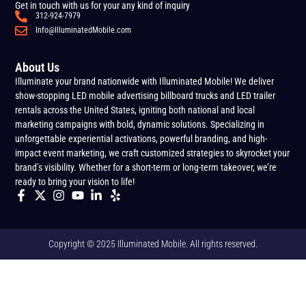
Get in touch with us for your any kind of inquiry
312-924-7979
Info@IlluminatedMobile.com
About Us
Illuminate your brand nationwide with Illuminated Mobile! We deliver
show-stopping LED mobile advertising billboard trucks and LED trailer
rentals across the United States, igniting both national and local
marketing campaigns with bold, dynamic solutions. Specializing in
unforgettable experiential activations, powerful branding, and high-
impact event marketing, we craft customized strategies to skyrocket your
brand’s visibility. Whether for a short-term or long-term takeover, we’re
ready to bring your vision to life!
Copyright © 2025 Illuminated Mobile. All rights reserved.