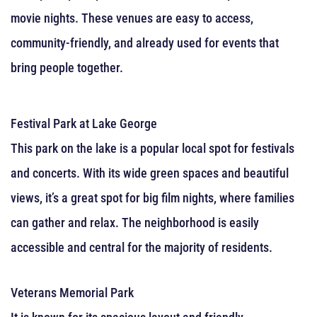
movie nights. These venues are easy to access,
community-friendly, and already used for events that
bring people together.
Festival Park at Lake George
This park on the lake is a popular local spot for festivals
and concerts. With its wide green spaces and beautiful
views, it’s a great spot for big film nights, where families
can gather and relax. The neighborhood is easily
accessible and central for the majority of residents.
Veterans Memorial Park