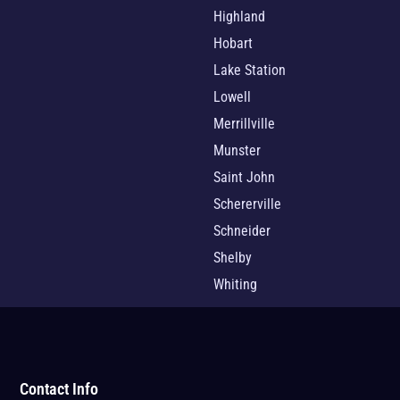
Highland
Hobart
Lake Station
Lowell
Merrillville
Munster
Saint John
Schererville
Schneider
Shelby
Whiting
Contact Info