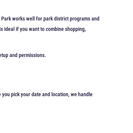
 Park works well for park district programs and
s ideal if you want to combine shopping,
 setup and permissions.
e you pick your date and location, we handle