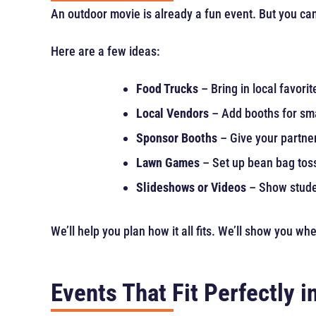
An outdoor movie is already a fun event. But you can
Here are a few ideas:
Food Trucks
– Bring in local favorit
Local Vendors
– Add booths for sma
Sponsor Booths
– Give your partner
Lawn Games
– Set up bean bag tos
Slideshows or Videos
– Show studen
We’ll help you plan how it all fits. We’ll show you w
Events That Fit Perfectly 