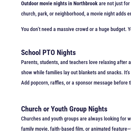
Outdoor movie nights in Northbrook
are not just fo
church, park, or neighborhood, a movie night adds 
You don’t need a massive crowd or a huge budget. Yo
School PTO Nights
Parents, students, and teachers love relaxing after a
show while families lay out blankets and snacks. It’
Add popcorn, raffles, or a sponsor message before t
Church or Youth Group Nights
Churches and youth groups are always looking for wa
family movie, faith-based film, or animated feature