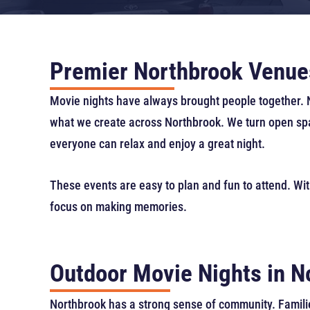
Premier Northbrook Venue
Movie nights have always brought people together. No
what we create across Northbrook. We turn open spac
everyone can relax and enjoy a great night.
These events are easy to plan and fun to attend. Wit
focus on making memories.
Outdoor Movie Nights in 
Northbrook has a strong sense of community. Familie