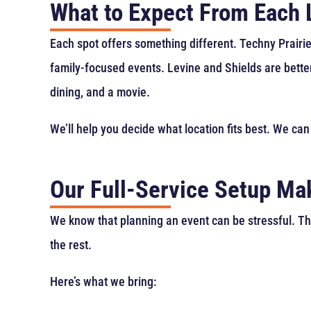
What to Expect From Each 
Each spot offers something different. Techny Prairie
family-focused events. Levine and Shields are bette
dining, and a movie.
We’ll help you decide what location fits best. We can
Our Full-Service Setup Mak
We know that planning an event can be stressful. Th
the rest.
Here’s what we bring: