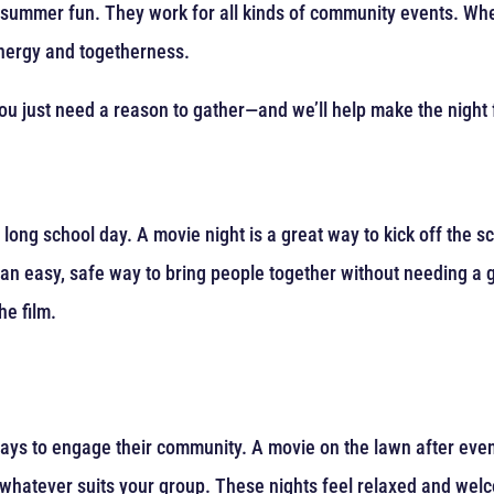
r summer fun. They work for all kinds of community events. Whe
energy and togetherness.
u just need a reason to gather—and we’ll help make the night f
 long school day. A movie night is a great way to kick off the s
s an easy, safe way to bring people together without needing a
he film.
ys to engage their community. A movie on the lawn after eveni
—whatever suits your group. These nights feel relaxed and wel