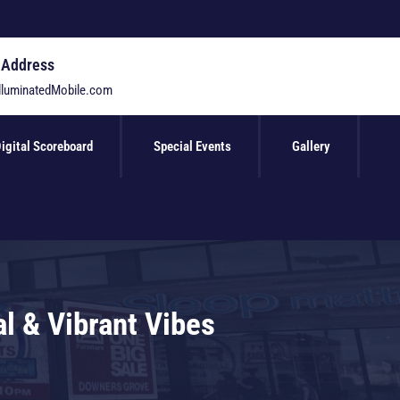
 Address
lluminatedMobile.com
igital Scoreboard
Special Events
Gallery
l & Vibrant Vibes