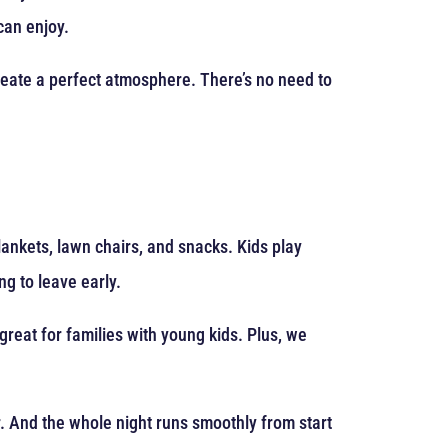
can enjoy.
reate a perfect atmosphere. There’s no need to
lankets, lawn chairs, and snacks. Kids play
g to leave early.
great for families with young kids. Plus, we
r. And the whole night runs smoothly from start