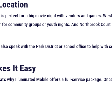
Location
 is perfect for a big movie night with vendors and games. West
r for community groups or youth nights. And Northbrook Court i
 also speak with the Park District or school office to help with
es It Easy
at’s why Illuminated Mobile offers a full-service package. Onc