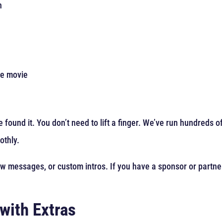
n
he movie
 found it. You don’t need to lift a finger. We’ve run hundreds 
othly.
ow messages, or custom intros. If you have a sponsor or partne
with Extras