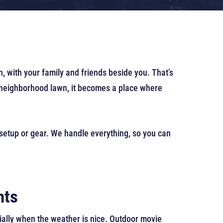
, with your family and friends beside you. That’s
r neighborhood lawn, it becomes a place where
 setup or gear. We handle everything, so you can
hts
ially when the weather is nice. Outdoor movie