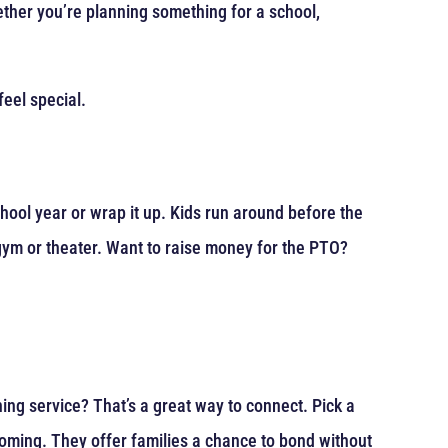
ther you’re planning something for a school,
eel special.
chool year or wrap it up. Kids run around before the
 gym or theater. Want to raise money for the PTO?
ng service? That’s a great way to connect. Pick a
coming. They offer families a chance to bond without