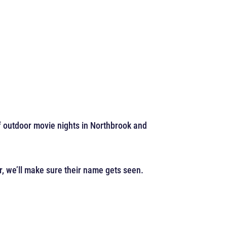
of outdoor movie nights in Northbrook and
r, we’ll make sure their name gets seen.