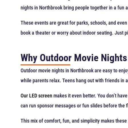
nights in Northbrook bring people together in a fun 
These events are great for parks, schools, and even
book a theater or worry about indoor seating. Just pi
Why Outdoor Movie Nights
Outdoor movie nights in Northbrook are easy to enjoy.
while parents relax. Teens hang out with friends in 
Our LED screen
makes it even better. You don’t have 
can run sponsor messages or fun slides before the f
This mix of comfort, fun, and simplicity makes these