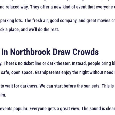
and relaxed way. They offer a new kind of event that everyone 
 parking lots. The fresh air, good company, and great movies c
ck a place, and we’ll do the rest.
 in Northbrook Draw Crowds
 There’s no ticket line or dark theater. Instead, people bring b
a safe, open space. Grandparents enjoy the night without needin
to wait for darkness. We can start before the sun sets. This is 
ilm.
 events popular. Everyone gets a great view. The sound is clea