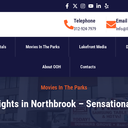
Telephone
Email
312-924-7979
Info@I
tals
Movies In The Parks
Lakefront Media
D
About OOH
Contacts
Movies In The Parks
ghts in Northbrook – Sensationa