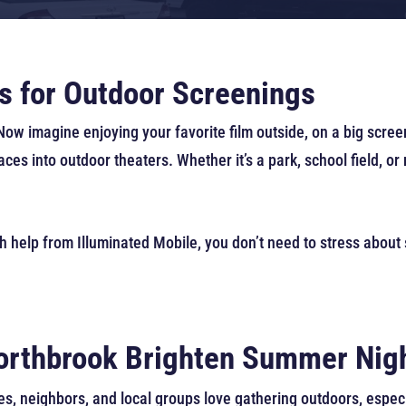
s for Outdoor Screenings
w imagine enjoying your favorite film outside, on a big screen
es into outdoor theaters. Whether it’s a park, school field, o
h help from Illuminated Mobile, you don’t need to stress about
Northbrook Brighten Summer Nig
s, neighbors, and local groups love gathering outdoors, espec