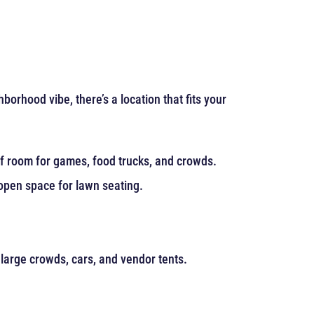
rhood vibe, there’s a location that fits your
 of room for games, food trucks, and crowds.
 open space for lawn seating.
 large crowds, cars, and vendor tents.