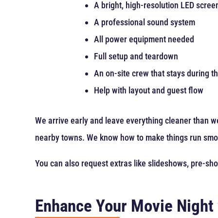
A bright, high-resolution LED scree
A professional sound system
All power equipment needed
Full setup and teardown
An on-site crew that stays during t
Help with layout and guest flow
We arrive early and leave everything cleaner than we
nearby towns. We know how to make things run smo
You can also request extras like slideshows, pre-sh
Enhance Your Movie Night 