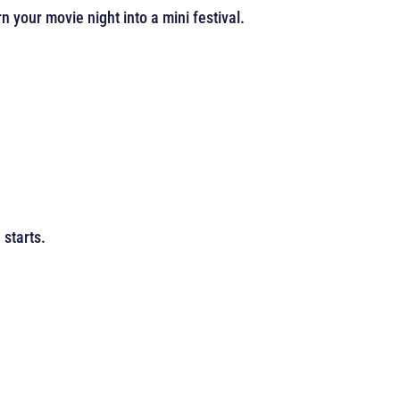
 your movie night into a mini festival.
starts.