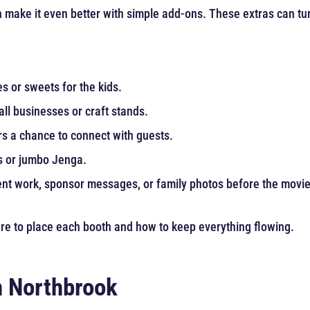
 make it even better with simple add-ons. These extras can turn
es or sweets for the kids.
ll businesses or craft stands.
s a chance to connect with guests.
s or jumbo Jenga.
t work, sponsor messages, or family photos before the movie 
here to place each booth and how to keep everything flowing.
in Northbrook