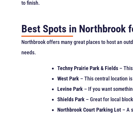
to finish.
Best Spots in Northbrook 
Northbrook offers many great places to host an outdo
needs.
Techny Prairie Park & Fields
– This 
West Park
– This central location i
Levine Park
– If you want something 
Shields Park
– Great for local bloc
Northbrook Court Parking Lot
– A s