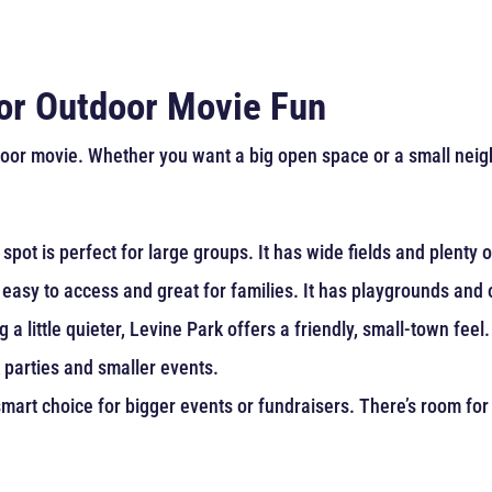
for Outdoor Movie Fun
or movie. Whether you want a big open space or a small neighbo
spot is perfect for large groups. It has wide fields and plenty
s easy to access and great for families. It has playgrounds and
a little quieter, Levine Park offers a friendly, small-town feel.
k parties and smaller events.
mart choice for bigger events or fundraisers. There’s room for