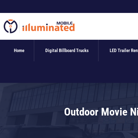
Skip
to
content
Home
Digital Billboard Trucks
LED Trailer Ren
Outdoor Movie Ni